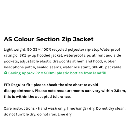
AS Colour Section Zip Jacket
Light weight, 90 GSM, 100% recycled polyester rip-stop.Waterproof
rating of 3KZip-up hooded jacket, waterproof zips at front and side
pockets, adjustable elastic drawcords at hem and hood, rubber
headphone patch, sealed seams, water resistant, SPF 40, packable
♻️ Saving approx 22 x 500ml plastic bottles from landfill
FIT: Regular fit - please check the size chart to avoid
disappointment. Please note measurements can vary within 2.5cm,
this is within the accepted tolerance.
Care instructions - hand wash only, line/hanger dry. Do not dry clean,
do not tumble dry, do not iron. Line dry