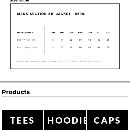
Size Guide
Products
TEES
HOODIES
CAPS