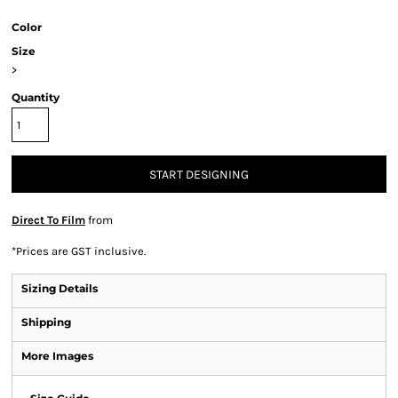
Color
Size
>
Quantity
START DESIGNING
Direct To Film
from
*
Prices are GST inclusive.
Sizing Details
Shipping
More Images