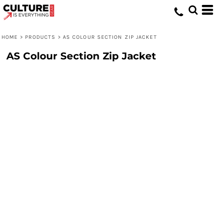
HOME
>
PRODUCTS
>
AS COLOUR SECTION ZIP JACKET
AS Colour Section Zip Jacket