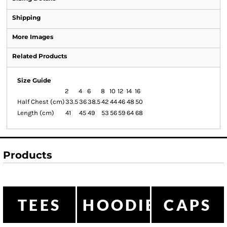
Shipping
More Images
Related Products
Size Guide
2
4
6
8
10
12
14
16
Half Chest (cm)
33.5
36
38.5
42
44
46
48
50
Length (cm)
41
45
49
53
56
59
64
68
Products
TEES
HOODIES
CAPS