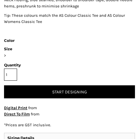
hems, preshrunk to minimise shrinkage
Tip: These colours match the AS Colour Classic Tee and AS Colour
Womens Classic Tee
Color
Size
>
Quantity
START DESIGNING
Digital Print
from
Direct To Film
from
*
Prices are GST inclusive.
Sizing Details