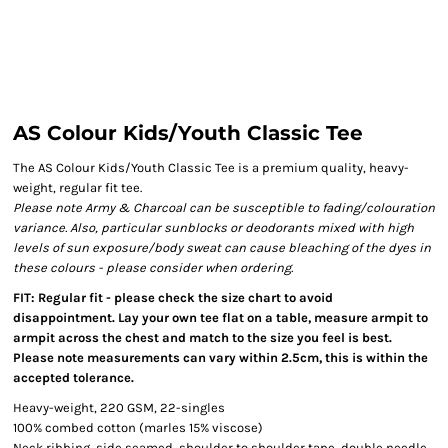
AS Colour Kids/Youth Classic Tee
The AS Colour Kids/Youth Classic Tee is a premium quality, heavy-
weight, regular fit tee.
Please note Army & Charcoal can be susceptible to fading/colouration
variance. Also, particular sunblocks or deodorants mixed with high
levels of sun exposure/body sweat can cause bleaching of the dyes in
these colours - please consider when ordering.
FIT: Regular fit - please check the size chart to avoid
disappointment. Lay your own tee flat on a table, measure armpit to
armpit across the chest and match to the size you feel is best.
Please note measurements can vary within 2.5cm, this is within the
accepted tolerance.
Heavy-weight, 220 GSM, 22-singles
100% combed cotton (marles 15% viscose)
Neck ribbing, side seamed, shoulder to shoulder tape, double needle