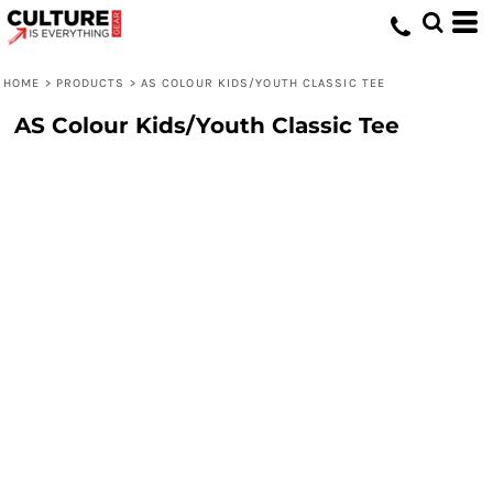
HOME
>
PRODUCTS
>
AS COLOUR KIDS/YOUTH CLASSIC TEE
AS Colour Kids/Youth Classic Tee