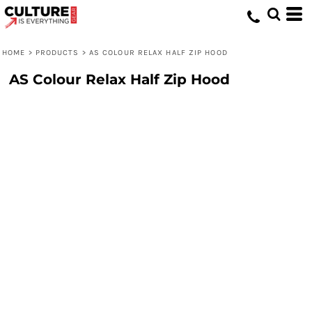
HOME
>
PRODUCTS
>
AS COLOUR RELAX HALF ZIP HOOD
AS Colour Relax Half Zip Hood