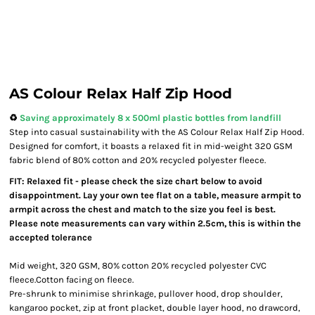
AS Colour Relax Half Zip Hood
♻️
Saving approximately 8 x 500ml plastic bottles from landfill
Step into casual sustainability with the AS Colour Relax Half Zip Hood.
Designed for comfort, it boasts a relaxed fit in mid-weight 320 GSM
fabric blend of 80% cotton and 20% recycled polyester fleece.
FIT: Relaxed fit - please check the size chart below to avoid
disappointment. Lay your own tee flat on a table, measure armpit to
armpit across the chest and match to the size you feel is best.
Please note measurements can vary within 2.5cm, this is within the
accepted tolerance
Mid weight, 320 GSM, 80% cotton 20% recycled polyester CVC
fleece.Cotton facing on fleece.
Pre-shrunk to minimise shrinkage, pullover hood, drop shoulder,
kangaroo pocket, zip at front placket, double layer hood, no drawcord,