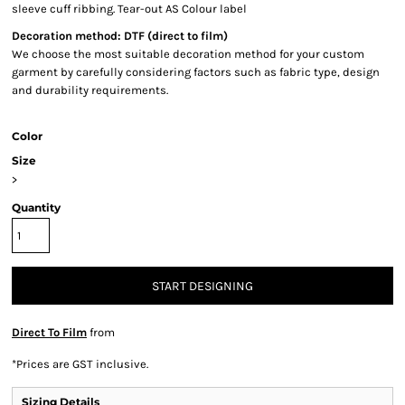
sleeve cuff ribbing. Tear-out AS Colour label
Decoration method: DTF (direct to film)
We choose the most suitable decoration method for your custom
garment by carefully considering factors such as fabric type, design
and durability requirements.
Color
Size
>
Quantity
START DESIGNING
Direct To Film
from
*
Prices are GST inclusive.
Sizing Details