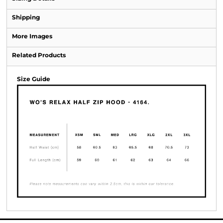
Shipping
More Images
Related Products
Size Guide