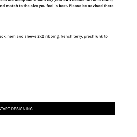
d match to the size you feel is best. Please be advised there
neck, hem and sleeve 2x2 ribbing, french terry, preshrunk to
START DESIGNING