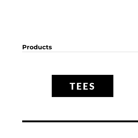
Products
TEES