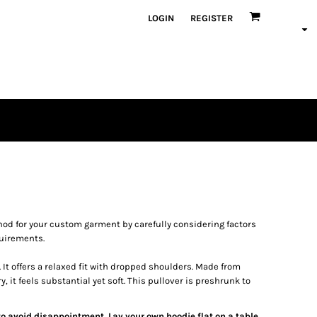
LOGIN
REGISTER
od for your custom garment by carefully considering factors
quirements.
It offers a relaxed fit with dropped shoulders. Made from
it feels substantial yet soft. This pullover is preshrunk to
 to avoid disappointment. Lay your own hoodie flat on a table,