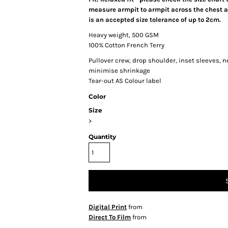
measure armpit to armpit across the chest an
is an accepted size tolerance of up to 2cm.
Heavy weight, 500 GSM
100% Cotton French Terry
Pullover crew, drop shoulder, inset sleeves, 
minimise shrinkage
Tear-out AS Colour label
Color
Size
>
Quantity
Digital Print
from
Direct To Film
from