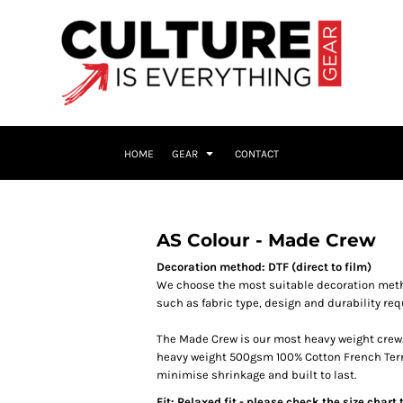
HOME
GEAR
CONTACT
AS Colour - Made Crew
Decoration method: DTF (direct to film)
We choose the most suitable decoration meth
such as fabric type, design and durability re
The Made Crew is our most heavy weight crew. 
heavy weight 500gsm 100% Cotton French Terry, 
minimise shrinkage and built to last.
Fit: Relaxed fit - please check the size chart