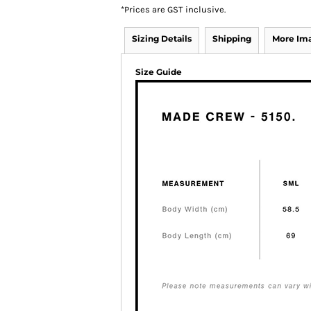
*
Prices are GST inclusive.
Sizing Details
Shipping
More Im
Size Guide