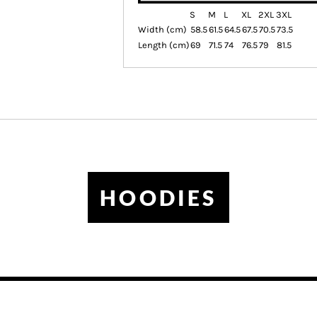
S
M
L
XL
2XL
3XL
Width (cm)
58.5
61.5
64.5
67.5
70.5
73.5
Length (cm)
69
71.5
74
76.5
79
81.5
HOODIES