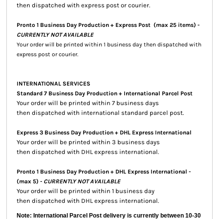
then dispatched with express post or courier.
Pronto 1 Business Day Production + Express Post
(max 25 items) -
CURRENTLY NOT AVAILABLE
Your order will be printed within 1 business day then dispatched with
express post or courier.
INTERNATIONAL SERVICES
Standard 7 Business Day Production + International Parcel Post
Your order will be printed within 7 business days
then dispatched with international standard parcel post.
Express 3 Business Day Production + DHL Express International
Your order will be printed within 3 business days
then dispatched with DHL express international.
Pronto 1 Business Day Production + DHL Express International -
(max 5) -
CURRENTLY NOT AVAILABLE
Your order will be printed within 1 business day
then dispatched with DHL express international.
Note: International Parcel Post delivery is currently
between 10-30