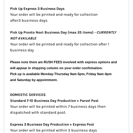
Pick Up Express 3 Business Days
Your order will be printed and ready for collection
after3 business days
Pick Up Pronto Next Business Day (max 25 items) -
CURRENTLY
NOT AVAILABLE
Your order will be printed and ready for collection after 1
business day
Please note there are RUSH FEES involved with express options and
will appear in shipping column on your order confirmation.
Pick up is available Monday-Thursday 9am-5pm, Friday 9am-4pm
and Saturday by appointment.
DOMESTIC SERVICES
Standard 7-10 Business Day Production + Parcel Post
Your order will be printed within 7 business days then
dispatched with standard post.
Express 3 Business Day Production + Express Post
Your order will be printed within 3 business days