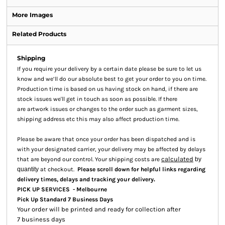
More Images
Related Products
Shipping
If you require your delivery by a certain date please be sure to let us
know and we’ll do our absolute best to get your order to you on time.
Production time is based on us having stock on hand, if there are
stock issues we'll get in touch as soon as possible. If there
are artwork issues or changes to the order such as garment sizes,
shipping address etc this may also affect production time.
Please be aware that once your order has been dispatched and is
with your designated carrier, your delivery may be affected by delays
calculated
that are beyond our control. Your shipping costs are
by
quantity
at checkout.
Please scroll down for helpful links regarding
.
delivery times, delays and tracking your delivery
PICK UP SERVICES - Melbourne
Pick Up Standard 7 Business Days
Your order will be printed and ready for collection after
7 business days