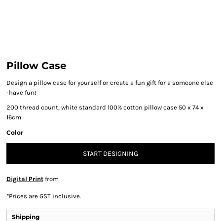
Pillow Case
Design a pillow case for yourself or create a fun gift for a someone else
-have fun!
200 thread count, white standard
100% cotton pillow case 50 x 74 x
16cm
Color
START DESIGNING
Digital Print
from
*
Prices are GST inclusive.
Shipping