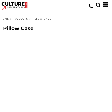
HOME
>
PRODUCTS
>
PILLOW CASE
Pillow Case