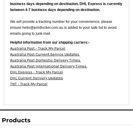
business days depending on destination. DHL Express is currently
between 4-7 business days depending on destination.
We will provide a tracking number for your convenience, please
ensure hello@printlocker.com.au is added to your safe list to avoid
emails going to junk mail.
Helpful information from our shipping carriers:-
Australia Post - Track My Parcel
Australia Post Current Service Updates
Australia Post Domestic Delivery Times
Australia Post International Delivery Times
DHL Express - Track My Parcel
DHL Current Delivery Updates
TNT - Track My Parcel
Products