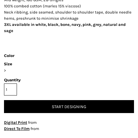
100% combed cotton (marles 15% viscose)
Neck ribbing, side seamed, shoulder to shoulder tape, double needle
hems, preshrunk to minimise shrinkage
3XL available in white, black, bone, navy, pink, grey, natural and
sage
Color
Size
>
Quantity
START DESIGNING
Digital Print
from
Direct To Film
from