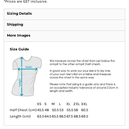
*
Prices are GST inclusive.
Sizing Details
Shipping
More Images
Size Guide
XS
S
M
L
XL
2XL
3XL
Half Chest (cm)
45.5
48
50.5
53
55.5
58
60.5
Length (cm)
63.5
64.5
65.5
66.5
67.5
68.5
69.5