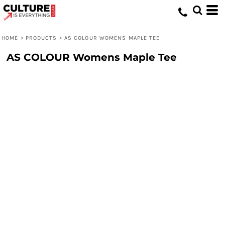
HOME
>
PRODUCTS
>
AS COLOUR WOMENS MAPLE TEE
AS COLOUR Womens Maple Tee