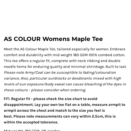
AS COLOUR Womens Maple Tee
Meet the AS Colour Maple Tee, tailored especially for women. Embrace
comfort and durability with mid weight 180 GSM 100% combed cotton.
This tee offers a regular fit, complete with neck ribbing and double
needle hems for enduring quality and minimal shrinkage. Built to last.
Please note Army/Coal can be susceptible to fading/colouration
variance. Also, particular sunblocks or deodorants mixed with high
levels of sun exposure/body sweat can cause bleaching of the dyes in
these colours - please consider when ordering.
FIT: Regular fit - please check the size chart to avoid
disappointment. Lay your own tee flat on a table, measure armpit to
armpit across the chest and match to the size you feel is
best. Please note measurements can vary within 2.5cm, this is
within the accepted tolerance.
Mid weight, 180 GSM, 28-singles