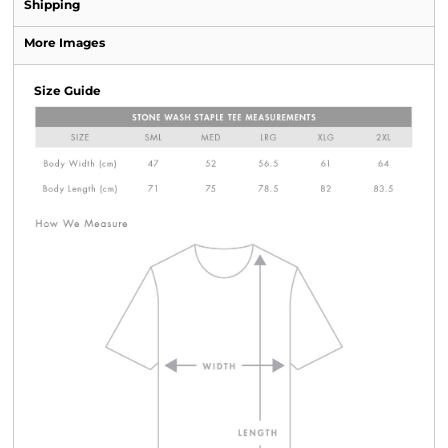
Shipping
More Images
Size Guide