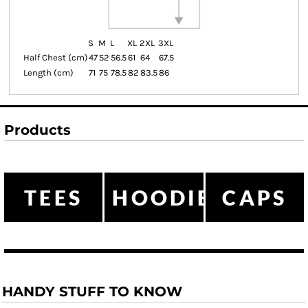
S
M
L
XL
2XL
3XL
Half Chest (cm)
47
52
56.5
61
64
67.5
Length (cm)
71
75
78.5
82
83.5
86
Products
TEES
HOODIES
CAPS
HANDY STUFF TO KNOW