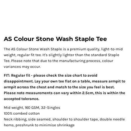
AS Colour Stone Wash Staple Tee
The AS Colour Stone Wash Staple is a premium quality, light-to-mid
weight, regular fit tee. It's slightly lighter than the standard Staple
Tee. Please note that due to the manufacturing process, colour
variances may occur.
FIT: Regular fit - please check the size chart to avoid
disappointment. Lay your own tee flat on a table, measure armpit to
armpit across the chest and match to the size you feel is best.
Please note measurements can vary within 2.5cm, this is within the
accepted tolerance.
Mid weight, 160 GSM, 32-Singles
100% combed cotton
Neck ribbing, side seamed, shoulder to shoulder tape, double needle
hems, preshrunk to minimise shrinkage