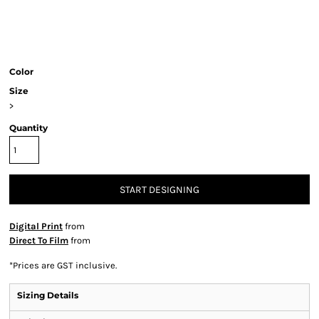
Color
Size
>
Quantity
START DESIGNING
Digital Print
from
Direct To Film
from
*
Prices are GST inclusive.
Sizing Details