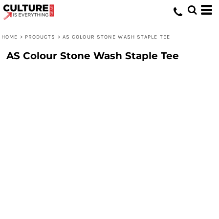
HOME
>
PRODUCTS
>
AS COLOUR STONE WASH STAPLE TEE
AS Colour Stone Wash Staple Tee