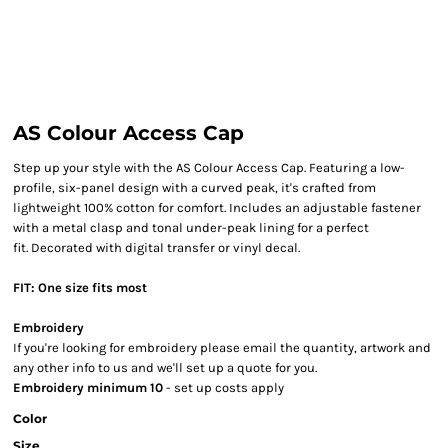
AS Colour Access Cap
Step up your style with the AS Colour Access Cap. Featuring a low-
profile, six-panel design with a curved peak, it's crafted from
lightweight 100% cotton for comfort. Includes an adjustable fastener
with a metal clasp and tonal under-peak lining for a perfect
fit. Decorated with digital transfer or vinyl decal.
FIT: One size fits most
Embroidery
If you're looking for embroidery please email the quantity, artwork and
any other info to us and we'll set up a quote for you.
Embroidery minimum 10
- set up costs apply
Color
Size