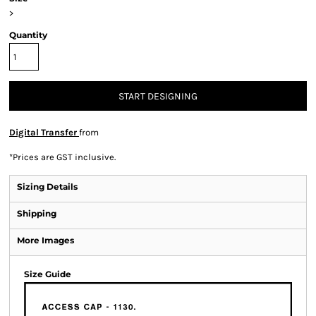
>
Quantity
START DESIGNING
Digital Transfer
from
*
Prices are GST inclusive.
Sizing Details
Shipping
More Images
Size Guide