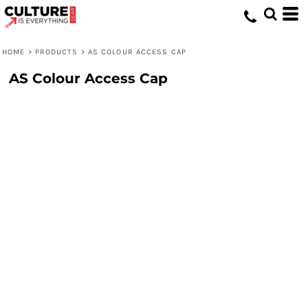
HOME
>
PRODUCTS
>
AS COLOUR ACCESS CAP
AS Colour Access Cap