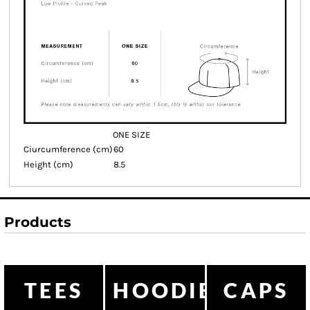
ONE SIZE
Ciurcumference (cm)
60
Height (cm)
8.5
Products
TEES
HOODIES
CAPS