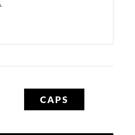
es
CAPS