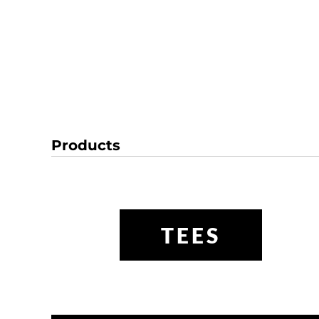
Products
TEES