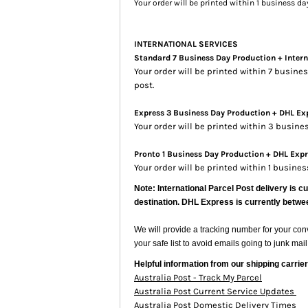
Your order will be printed within 1 business d
INTERNATIONAL SERVICES
Standard 7 Business Day Production + Intern
Your order will be printed within 7 busin
post.
Express 3 Business Day Production + DHL Exp
Your order will be printed within 3 busin
Pronto 1 Business Day Production + DHL Expre
Your order will be printed within 1 busine
Note: International Parcel Post delivery is c
destination. DHL Express is currently betwe
We will provide a tracking number for your co
your safe list to avoid emails going to junk mail
Helpful information from our shipping carrier
Australia Post - Track My Parcel
Australia Post Current Service Updates
Australia Post Domestic Delivery Times