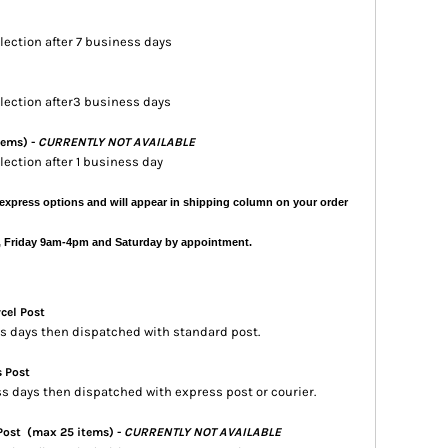
llection after 7 business days
ollection after3 business days
tems) -
CURRENTLY NOT AVAILABLE
llection after 1 business day
express options and will appear in shipping column on your order
, Friday 9am-4pm and Saturday by appointment.
rcel Post
ess days then dispatched with standard post.
s Post
ss days then dispatched with express post or courier.
 Post
(max 25 items) -
CURRENTLY NOT AVAILABLE