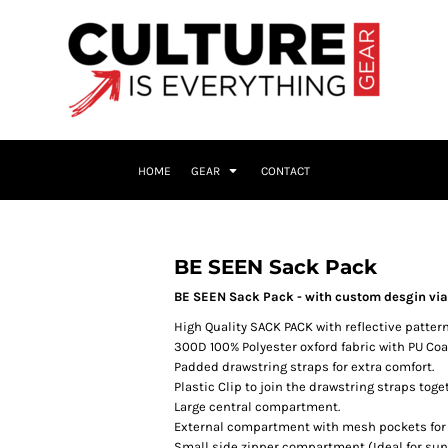
HOME
GEAR
CONTACT
BE SEEN Sack Pack
BE SEEN Sack Pack - with custom desgin via d
High Quality SACK PACK with reflective pattern
300D 100% Polyester oxford fabric with PU Coa
Padded drawstring straps for extra comfort.
Plastic Clip to join the drawstring straps toge
Large central compartment.
External compartment with mesh pockets for s
Small side zipper compartment (Ideal for sungl