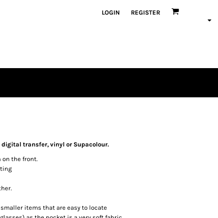
LOGIN
REGISTER
igital transfer, vinyl or Supacolour.
 on the front.
ting
ther.
maller items that are easy to locate
asses) as the pocket is a very soft fabric.