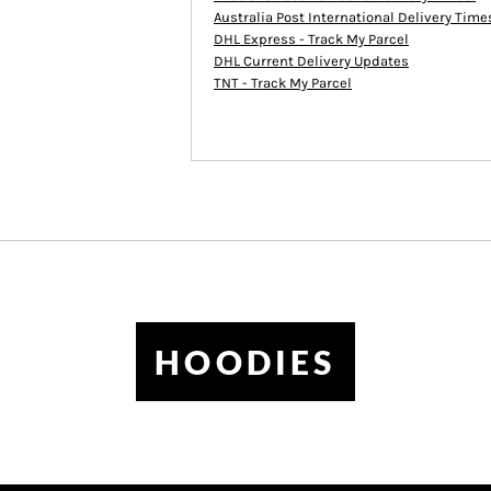
Australia Post International Delivery Tim
DHL Express - Track My Parcel
DHL Current Delivery Updates
TNT - Track My Parcel
HOODIES