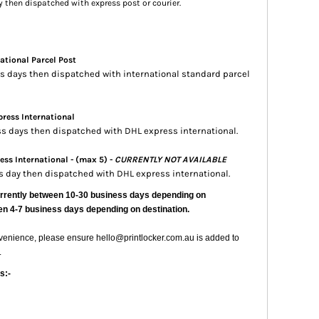
ay then dispatched with express post or courier.
ational Parcel Post
ess days then dispatched with international standard parcel
ress International
ess days then dispatched with DHL express international.
ss International - (max 5) -
CURRENTLY NOT AVAILABLE
ss day then dispatched with DHL express international.
urrently
between 10-30 business days depending on
en 4-7 business days depending on destination.
nvenience, please ensure hello@printlocker.com.au is added to
.
s:-