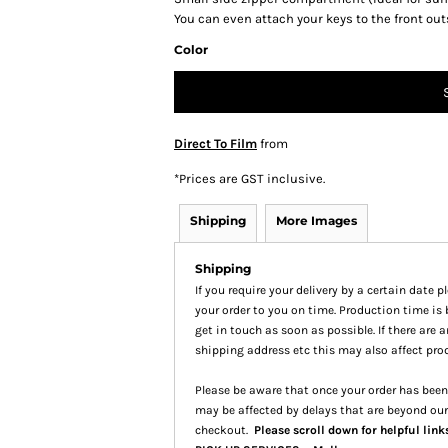
You can even attach your keys to the front out
Color
Direct To Film
from
*
Prices are GST inclusive.
Shipping
More Images
Shipping
If you require your delivery by a certain date 
your order to you on time. Production time is 
get in touch as soon as possible. If there are
shipping address etc this may also affect pro
Please be aware that once your order has been 
may be affected by delays that are beyond our
checkout.
Please scroll down for helpful link