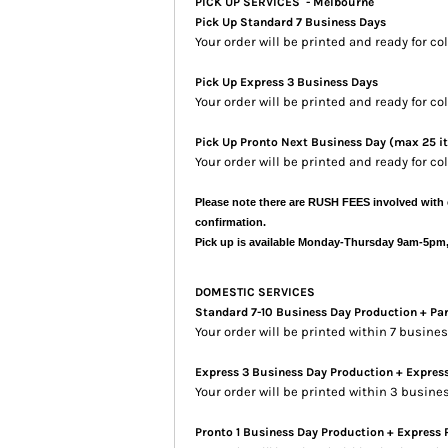
PICK UP SERVICES - Melbourne
Pick Up Standard 7 Business Days
Your order will be printed and ready for co
Pick Up Express 3 Business Days
Your order will be printed and ready for c
Pick Up Pronto Next Business Day (max 25 i
Your order will be printed and ready for co
Please note there are RUSH FEES involved with 
confirmation.
Pick up is available Monday-Thursday 9am-5pm
DOMESTIC SERVICES
Standard 7-10 Business Day Production + Pa
Your order will be printed within 7 busin
Express 3 Business Day Production + Expres
Your order will be printed within 3 busine
Pronto 1 Business Day Production + Express