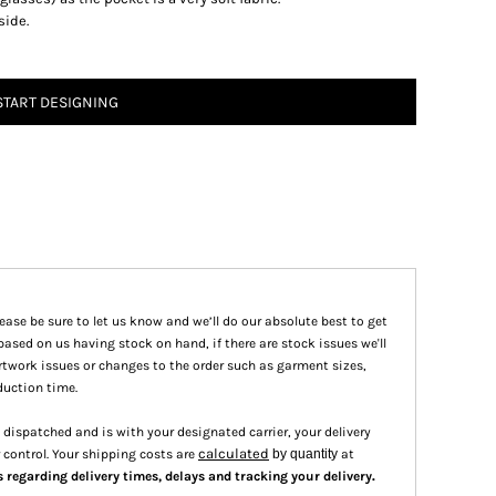
side.
START DESIGNING
please be sure to let us know and we’ll do our absolute best to get
based on us having stock on hand, if there are stock issues we'll
 artwork issues or changes to the order such as garment sizes,
duction time.
dispatched and is with your designated carrier, your delivery
calculated
 control. Your shipping costs are
by quantity
at
.
s regarding delivery times, delays and tracking your delivery