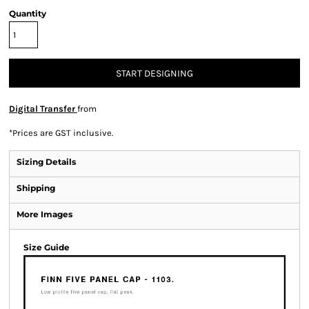
Quantity
START DESIGNING
Digital Transfer
from
*
Prices are GST inclusive.
Sizing Details
Shipping
More Images
Size Guide