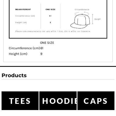
ONE SIZE
Circumference (cm)
61
Height (cm)
9
Products
TEES
HOODIES
CAPS