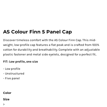
AS Colour Finn 5 Panel Cap
Discover timeless comfort with the AS Colour Finn Cap. This mid-
weight, low-profile cap features a flat peak and is crafted from 100%
cotton for durability and breathability. Complete with an adjustable
plastic fastener and metal side eyelets, designed for a perfect fit..
FIT: Low profile, one size
- Low profile
- Unstructured
- Five panel
Color
Size
>