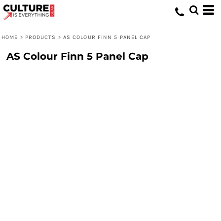
HOME
>
PRODUCTS
>
AS COLOUR FINN 5 PANEL CAP
AS Colour Finn 5 Panel Cap