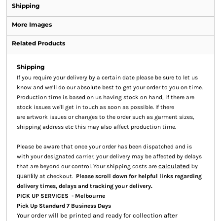
Shipping
More Images
Related Products
Shipping
If you require your delivery by a certain date please be sure to let us
know and we’ll do our absolute best to get your order to you on time.
Production time is based on us having stock on hand, if there are
stock issues we'll get in touch as soon as possible. If there
are artwork issues or changes to the order such as garment sizes,
shipping address etc this may also affect production time.
Please be aware that once your order has been dispatched and is
with your designated carrier, your delivery may be affected by delays
calculated
that are beyond our control. Your shipping costs are
by
quantity
at checkout.
Please scroll down for helpful links regarding
.
delivery times, delays and tracking your delivery
PICK UP SERVICES - Melbourne
Pick Up Standard 7 Business Days
Your order will be printed and ready for collection after