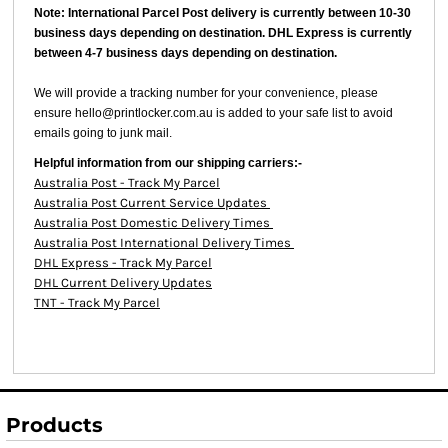
Note: International Parcel Post delivery is currently
between 10-30
business days depending on destination. DHL Express is currently
between 4-7 business days depending on destination.
We will provide a tracking number for your convenience, please
ensure hello@printlocker.com.au is added to your safe list to avoid
emails going to junk mail.
Helpful information from our shipping carriers:-
Australia Post - Track My Parcel
Australia Post Current Service Updates
Australia Post Domestic Delivery Times
Australia Post International Delivery Times
DHL Express - Track My Parcel
DHL Current Delivery Updates
TNT - Track My Parcel
Products