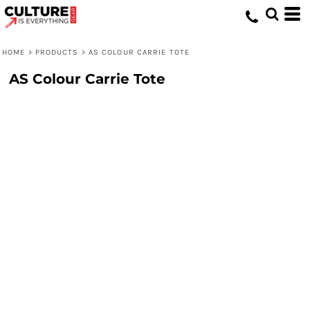
HOME
>
PRODUCTS
>
AS COLOUR CARRIE TOTE
AS Colour Carrie Tote