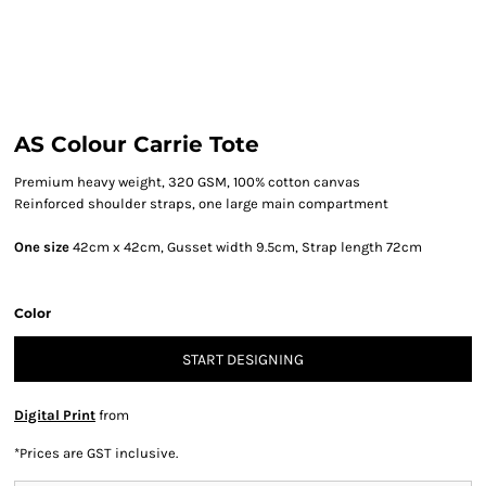
AS Colour Carrie Tote
Premium heavy weight, 320 GSM, 100% cotton canvas
Reinforced shoulder straps, one large main compartment
One size
42cm x 42cm, Gusset width 9.5cm, Strap length 72cm
Color
START DESIGNING
Digital Print
from
*
Prices are GST inclusive.