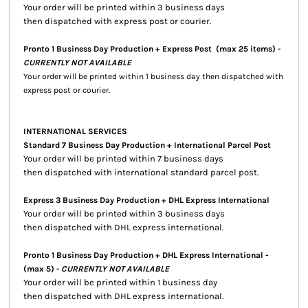
Your order will be printed within 3 business days
then dispatched with express post or courier.
Pronto 1 Business Day Production + Express Post
(max 25 items) -
CURRENTLY NOT AVAILABLE
Your order will be printed within 1 business day then dispatched with
express post or courier.
INTERNATIONAL SERVICES
Standard 7 Business Day Production + International Parcel Post
Your order will be printed within 7 business days
then dispatched with international standard parcel post.
Express 3 Business Day Production + DHL Express International
Your order will be printed within 3 business days
then dispatched with DHL express international.
Pronto 1 Business Day Production + DHL Express International -
(max 5) -
CURRENTLY NOT AVAILABLE
Your order will be printed within 1 business day
then dispatched with DHL express international.