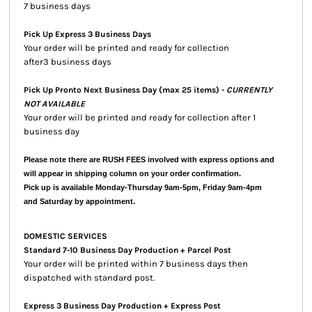
7 business days
Pick Up Express 3 Business Days
Your order will be printed and ready for collection
after3 business days
Pick Up Pronto Next Business Day (max 25 items) -
CURRENTLY
NOT AVAILABLE
Your order will be printed and ready for collection after 1
business day
Please note there are RUSH FEES involved with express options and
will appear in shipping column on your order confirmation.
Pick up is available Monday-Thursday 9am-5pm, Friday 9am-4pm
and Saturday by appointment.
DOMESTIC SERVICES
Standard 7-10 Business Day Production + Parcel Post
Your order will be printed within 7 business days then
dispatched with standard post.
Express 3 Business Day Production + Express Post