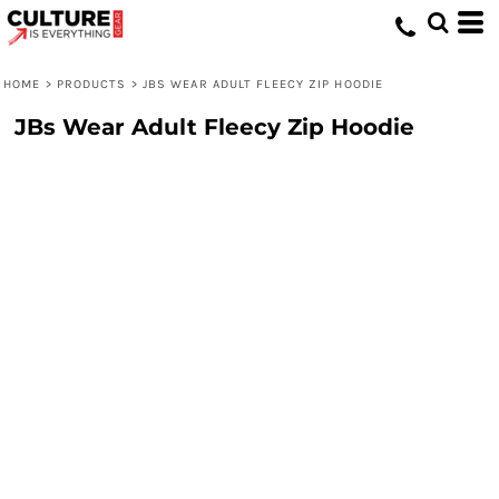
HOME
>
PRODUCTS
>
JBS WEAR ADULT FLEECY ZIP HOODIE
JBs Wear Adult Fleecy Zip Hoodie