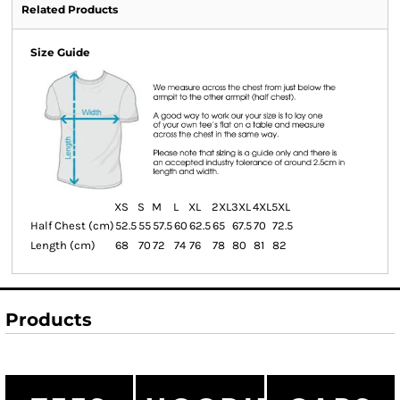
Related Products
Size Guide
XS
S
M
L
XL
2XL
3XL
4XL
5XL
Half Chest (cm)
52.5
55
57.5
60
62.5
65
67.5
70
72.5
Length (cm)
68
70
72
74
76
78
80
81
82
Products