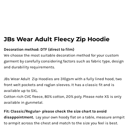
JBs Wear Adult Fleecy Zip Hoodie
Decoration method: DTF (direct to film)
We choose the most suitable decoration method for your custom
garment by carefully considering factors such as fabric type, design
and durability requirements.
JBs Wear Adult Zip Hoodies are 310gsm with a fully lined hood, two
front welt pockets and raglan sleeves. It has a classic fit and is
available up to 5XL.
Cotton rich CVC fleece, 80% cotton, 20% poly. Please note XS is only
available in gunmetal.
Fit: Classic/Regular- please check the size chart to avoid
disappointment.
Lay your own hoody flat on a table, measure armpit
to armpit across the chest and match to the size you feel is best.