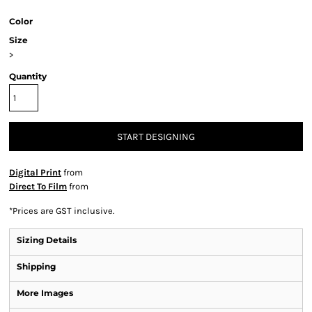
Color
Size
>
Quantity
START DESIGNING
Digital Print
from
Direct To Film
from
*
Prices are GST inclusive.
Sizing Details
Shipping
More Images