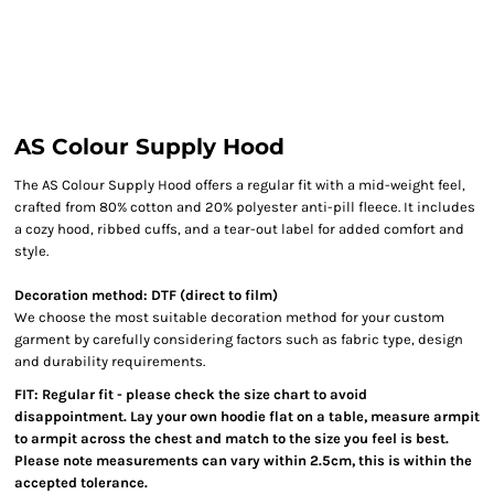
AS Colour Supply Hood
The AS Colour Supply Hood offers a regular fit with a mid-weight feel,
crafted from 80% cotton and 20% polyester anti-pill fleece. It includes
a cozy hood, ribbed cuffs, and a tear-out label for added comfort and
style.
Decoration method: DTF (direct to film)
We choose the most suitable decoration method for your custom
garment by carefully considering factors such as fabric type, design
and durability requirements.
FIT: Regular fit - please check the size chart to avoid
disappointment. Lay your own hoodie flat on a table, measure armpit
to armpit across the chest and match to the size you feel is best.
Please note measurements can vary within 2.5cm, this is within the
accepted tolerance.