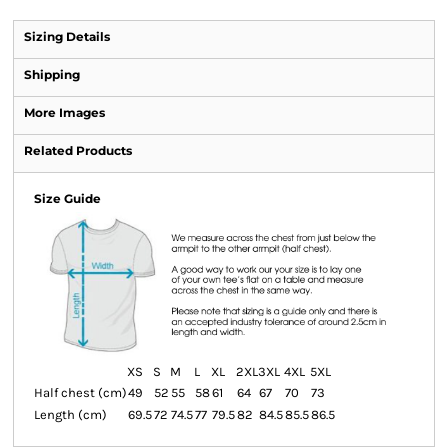
Sizing Details
Shipping
More Images
Related Products
Size Guide
XS
S
M
L
XL
2XL
3XL
4XL
5XL
Half chest (cm)
49
52
55
58
61
64
67
70
73
Length (cm)
69.5
72
74.5
77
79.5
82
84.5
85.5
86.5