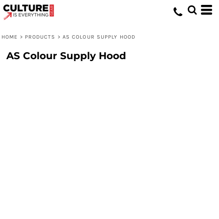
HOME
>
PRODUCTS
>
AS COLOUR SUPPLY HOOD
AS Colour Supply Hood