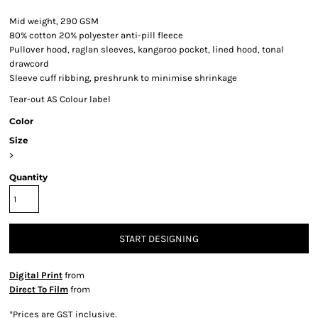
Mid weight, 290 GSM
80% cotton 20% polyester anti-pill fleece
Pullover hood, raglan sleeves, kangaroo pocket, lined hood, tonal
drawcord
Sleeve cuff ribbing, preshrunk to minimise shrinkage
Tear-out AS Colour label
Color
Size
>
Quantity
START DESIGNING
Digital Print
from
Direct To Film
from
*
Prices are GST inclusive.