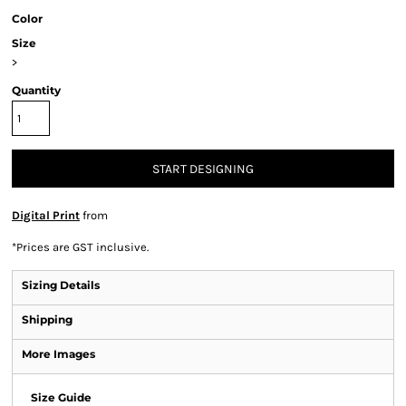
Color
Size
>
Quantity
START DESIGNING
Digital Print
from
*
Prices are GST inclusive.
Sizing Details
Shipping
More Images
Size Guide