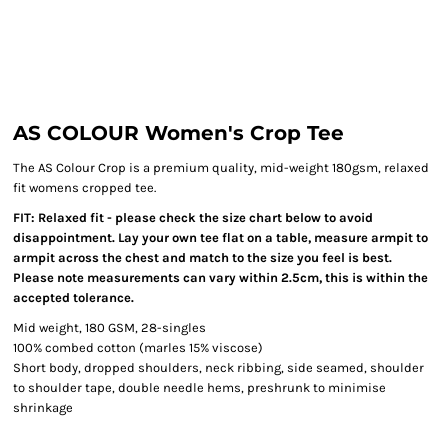
AS COLOUR Women's Crop Tee
The AS Colour Crop is a premium quality, mid-weight 180gsm, relaxed
fit womens cropped tee.
FIT: Relaxed fit - please check the size chart below to avoid
disappointment. Lay your own tee flat on a table, measure armpit to
armpit across the chest and match to the size you feel is best.
Please note measurements can vary within 2.5cm, this is within the
accepted tolerance.
Mid weight, 180 GSM, 28-singles
100% combed cotton (marles 15% viscose)
Short body, dropped shoulders, neck ribbing, side seamed, shoulder
to shoulder tape, double needle hems, preshrunk to minimise
shrinkage