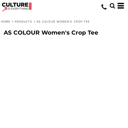
HOME
>
PRODUCTS
>
AS COLOUR WOMEN'S CROP TEE
AS COLOUR Women's Crop Tee