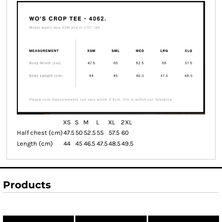
XS
S
M
L
XL
2XL
Half chest (cm)
47.5
50
52.5
55
57.5
60
Length (cm)
44
45
46.5
47.5
48.5
49.5
Products