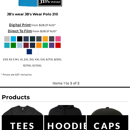
JB's wear
JB's Wear Polo
210
Digital Print
from
$28.37
AUD
*
Direct To Film
from
$28.37
AUD
*
2XS XS S M L XL 2XL 3XL 4XL 5XL 6/7XL 8/9XL
10/11XL 12/13XL
* Prices are GST inclusive.
Items 1 to 3 of 3
Products
TEES
HOODIES
CAPS