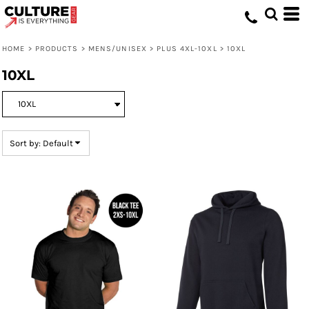
Default
Price: Lowest First
HOME
>
PRODUCTS
>
MENS/UNISEX
>
PLUS 4XL-10XL
>
10XL
Price: Highest First
10XL
Date Added
Sort by: Default