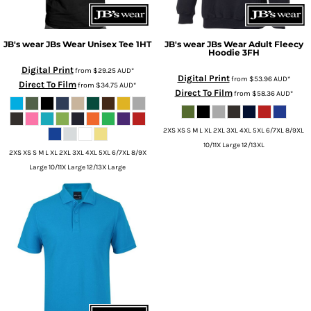
JB's wear
JBs Wear Unisex Tee
1HT
JB's wear
JBs Wear Adult Fleecy
Hoodie
3FH
Digital Print
from
$29.25
AUD
*
Digital Print
from
$53.96
AUD
*
Direct To Film
from
$34.75
AUD
*
Direct To Film
from
$58.36
AUD
*
2XS XS S M L XL 2XL 3XL 4XL 5XL 6/7XL 8/9XL
10/11X Large 12/13XL
2XS XS S M L XL 2XL 3XL 4XL 5XL 6/7XL 8/9X
Large 10/11X Large 12/13X Large