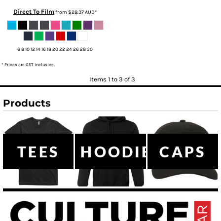
Direct To Film
from
$28.37
AUD
*
6 8 10 12 14 16 18 20 22 24 26 28 30
* Prices are GST inclusive.
Items 1 to 3 of 3
Products
TEES
HOODIES
CAPS