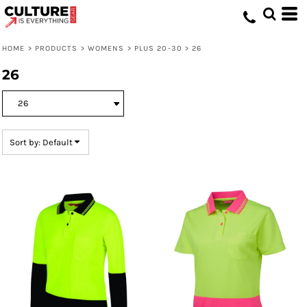
Default
Price: Lowest First
HOME
>
PRODUCTS
>
WOMENS
>
PLUS 20-30
>
26
Price: Highest First
26
Date Added
Sort by: Default