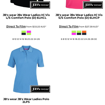
JB's wear
JBs Wear Ladies Hi Vis
JB's wear
JBs Wear Ladies Hi Vis
L/S Comfort Polo (D)
6LHCL
S/S Comfort Polo (D)
6LHCP
Direct To Film
Direct To Film
from
$33.22
AUD
*
from
$27.39
AUD
*
8 10 12 14 16 18 20 22 24 26
6 8 10 12 14 16 18 20 22 24 26 28 30
JB's wear
JB's Wear Ladies Polo
2LPS