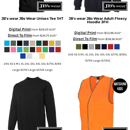
JB's wear
JBs Wear Unisex Tee
1HT
JB's wear
JBs Wear Adult Fleecy
Hoodie
3FH
Digital Print
from
$29.25
AUD
*
Digital Print
from
$53.96
AUD
*
Direct To Film
from
$34.75
AUD
*
Direct To Film
from
$58.36
AUD
*
2XS XS S M L XL 2XL 3XL 4XL 5XL 6/7XL 8/9XL
10/11X Large 12/13XL
2XS XS S M L XL 2XL 3XL 4XL 5XL 6/7XL 8/9X
Large 10/11X Large 12/13X Large