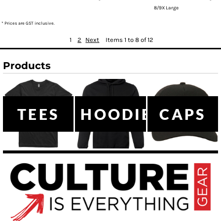
8/9X Large
* Prices are GST inclusive.
1
2
Next
Items 1 to 8 of 12
Products
TEES
HOODIES
CAPS