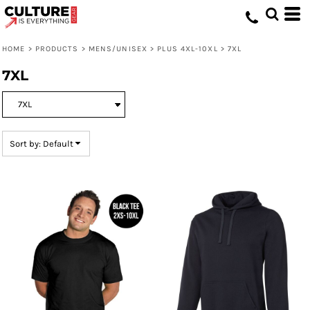
Default
Price: Lowest First
HOME
>
PRODUCTS
>
MENS/UNISEX
>
PLUS 4XL-10XL
>
7XL
Price: Highest First
7XL
Date Added
Sort by: Default