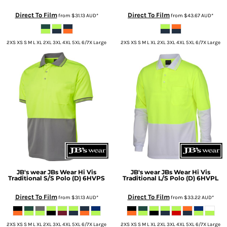
Direct To Film
Direct To Film
from
$31.13
AUD
*
from
$43.67
AUD
*
2XS XS S M L XL 2XL 3XL 4XL 5XL 6/7X Large
2XS XS S M L XL 2XL 3XL 4XL 5XL 6/7X Large
JB's wear
JBs Wear Hi Vis
JB's wear
JBs Wear Hi Vis
Traditional S/S Polo (D)
6HVPS
Traditional L/S Polo (D)
6HVPL
Direct To Film
Direct To Film
from
$31.13
AUD
*
from
$33.22
AUD
*
2XS XS S M L XL 2XL 3XL 4XL 5XL 6/7X Large
2XS XS S M L XL 2XL 3XL 4XL 5XL 6/7X Large