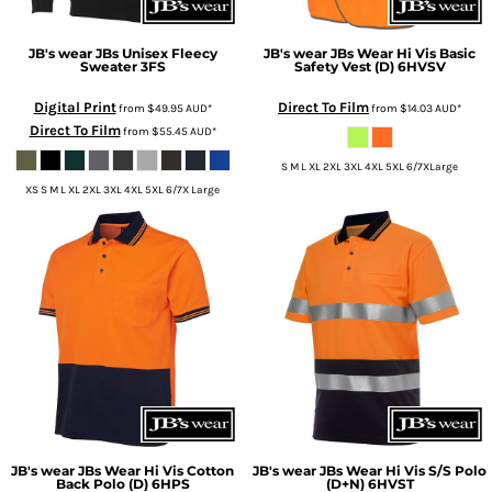
JB's wear
JBs Unisex Fleecy
JB's wear
JBs Wear Hi Vis Basic
Sweater
3FS
Safety Vest (D)
6HVSV
Digital Print
Direct To Film
from
$49.95
AUD
*
from
$14.03
AUD
*
Direct To Film
from
$55.45
AUD
*
S M L XL 2XL 3XL 4XL 5XL 6/7XLarge
XS S M L XL 2XL 3XL 4XL 5XL 6/7X Large
JB's wear
JBs Wear Hi Vis Cotton
JB's wear
JBs Wear Hi Vis S/S Polo
Back Polo (D)
6HPS
(D+N)
6HVST