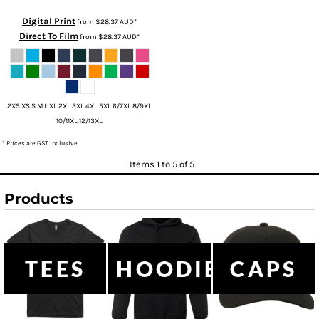
Digital Print
from
$28.37
AUD
*
Direct To Film
from
$28.37
AUD
*
2XS XS S M L XL 2XL 3XL 4XL 5XL 6/7XL 8/9XL
10/11XL 12/13XL
* Prices are GST inclusive.
Items 1 to 5 of 5
Products
TEES
HOODIES
CAPS