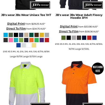
JB's wear
JBs Wear Unisex Tee
1HT
JB's wear
JBs Wear Adult Fleecy
Hoodie
3FH
Digital Print
from
$29.25
AUD
*
Digital Print
from
$53.96
AUD
*
Direct To Film
from
$34.75
AUD
*
Direct To Film
from
$58.36
AUD
*
2XS XS S M L XL 2XL 3XL 4XL 5XL 6/7XL 8/9XL
10/11X Large 12/13XL
2XS XS S M L XL 2XL 3XL 4XL 5XL 6/7XL 8/9X
Large 10/11X Large 12/13X Large