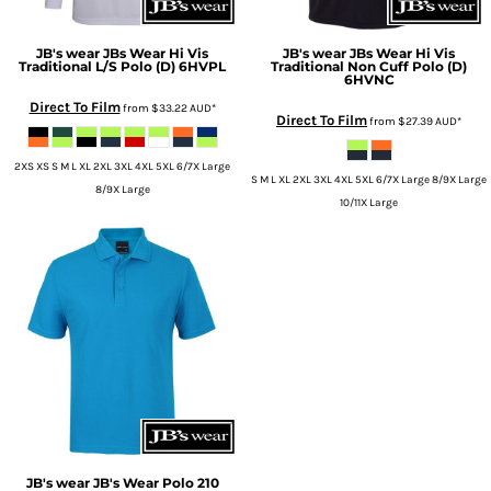
JB's wear
JBs Wear Hi Vis
JB's wear
JBs Wear Hi Vis
Traditional L/S Polo (D)
6HVPL
Traditional Non Cuff Polo (D)
6HVNC
Direct To Film
from
$33.22
AUD
*
Direct To Film
from
$27.39
AUD
*
2XS XS S M L XL 2XL 3XL 4XL 5XL 6/7X Large
S M L XL 2XL 3XL 4XL 5XL 6/7X Large 8/9X Large
8/9X Large
10/11X Large
JB's wear
JB's Wear Polo
210