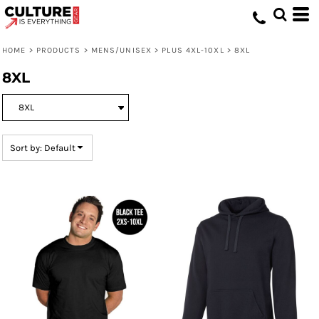
Default
Price: Lowest First
HOME
>
PRODUCTS
>
MENS/UNISEX
>
PLUS 4XL-10XL
>
8XL
Price: Highest First
8XL
Date Added
Sort by: Default