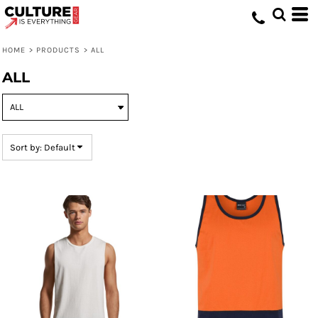
Default
Price: Lowest First
HOME
>
PRODUCTS
>
ALL
Price: Highest First
ALL
Date Added
Sort by: Default