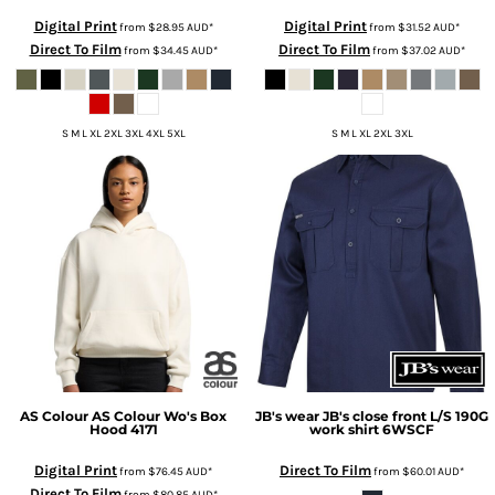
Digital Print
Digital Print
from
$28.95
AUD
*
from
$31.52
AUD
*
Direct To Film
Direct To Film
from
$34.45
AUD
*
from
$37.02
AUD
*
S M L XL 2XL 3XL 4XL 5XL
S M L XL 2XL 3XL
AS Colour
AS Colour Wo's Box
JB's wear
JB's close front L/S 190G
Hood
4171
work shirt
6WSCF
Digital Print
Direct To Film
from
$76.45
AUD
*
from
$60.01
AUD
*
Direct To Film
from
$80.85
AUD
*