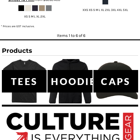
XXS XS S M L XL 2XL 3XL 4XL 5XL
XS S M L XL 2XL
* Prices are GST inclusive.
Items 1 to 6 of 6
Products
TEES
HOODIES
CAPS