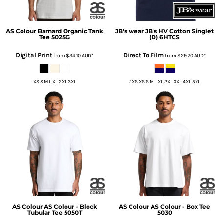
AS Colour
Barnard Organic Tank
JB's wear
JB's HV Cotton Singlet
Tee
5025G
(D)
6HTCS
Digital Print
Direct To Film
from
$34.10
AUD
*
from
$29.70
AUD
*
XS S M L XL 2XL 3XL
2XS XS S M L XL 2XL 3XL 4XL 5XL
AS Colour
AS Colour - Block
AS Colour
AS Colour - Box Tee
Tubular Tee
5050T
5030