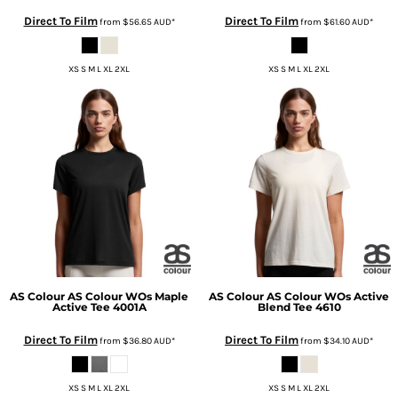
Direct To Film
Direct To Film
from
$56.65
AUD
*
from
$61.60
AUD
*
XS S M L XL 2XL
XS S M L XL 2XL
AS Colour
AS Colour WOs Maple
AS Colour
AS Colour WOs Active
Active Tee
4001A
Blend Tee
4610
Direct To Film
Direct To Film
from
$36.80
AUD
*
from
$34.10
AUD
*
XS S M L XL 2XL
XS S M L XL 2XL