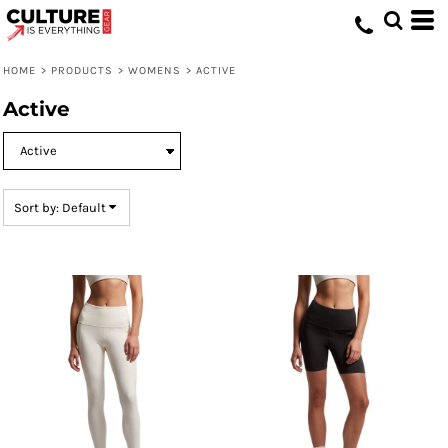
Default
Price: Lowest First
HOME
>
PRODUCTS
>
WOMENS
>
ACTIVE
Price: Highest First
Active
Date Added
Sort by: Default