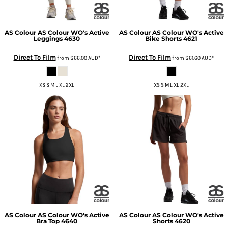
AS Colour
AS Colour WO's Active
AS Colour
AS Colour WO's Active
Leggings
4630
Bike Shorts
4621
Direct To Film
Direct To Film
from
$66.00
AUD
*
from
$61.60
AUD
*
XS S M L XL 2XL
XS S M L XL 2XL
AS Colour
AS Colour WO's Active
AS Colour
AS Colour WO's Active
Bra Top
4640
Shorts
4620