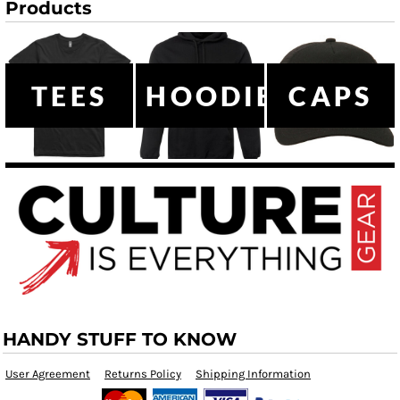
Products
TEES
HOODIES
CAPS
HANDY STUFF TO KNOW
User Agreement
Returns Policy
Shipping Information