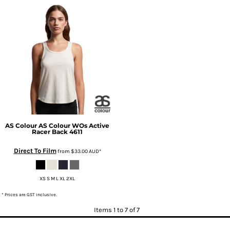
AS Colour
AS Colour WOs Active
Racer Back
4611
Direct To Film
from
$33.00
AUD
*
XS S M L XL 2XL
* Prices are GST inclusive.
Items 1 to 7 of 7