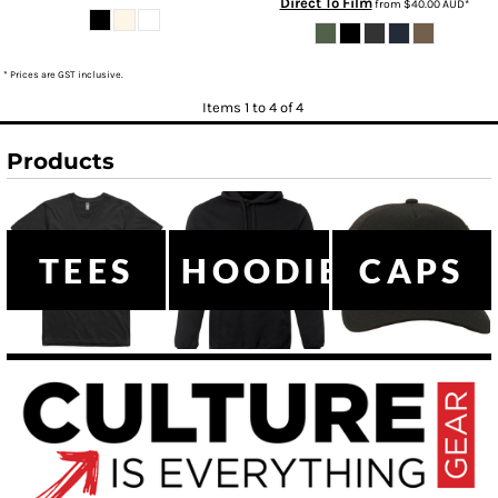
Direct To Film
from
$40.00
AUD
*
* Prices are GST inclusive.
Items 1 to 4 of 4
Products
TEES
HOODIES
CAPS