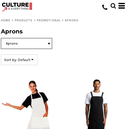
Default
Price: Lowest First
HOME
>
PRODUCTS
>
PROMOTIONAL
>
APRONS
Price: Highest First
Aprons
Date Added
Sort by: Default