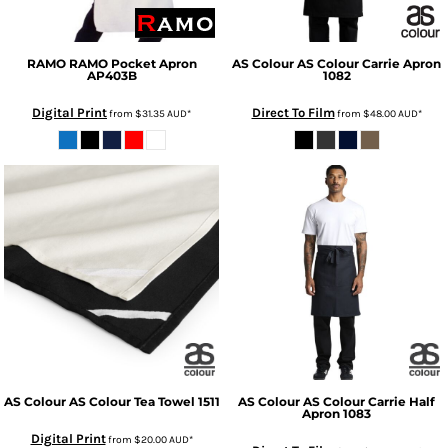
RAMO
RAMO Pocket Apron
AS Colour
AS Colour Carrie Apron
AP403B
1082
Digital Print
Direct To Film
from
$31.35
AUD
*
from
$48.00
AUD
*
AS Colour
AS Colour Tea Towel
1511
AS Colour
AS Colour Carrie Half
Apron
1083
Digital Print
from
$20.00
AUD
*