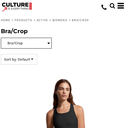
Default
Price: Lowest First
HOME
>
PRODUCTS
>
ACTIVE
>
WOMENS
>
BRA/CROP
Price: Highest First
Bra/Crop
Date Added
Sort by: Default