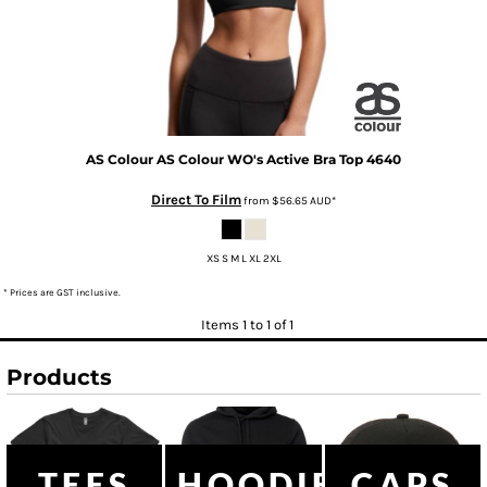
AS Colour
AS Colour WO's Active Bra Top
4640
Direct To Film
from
$56.65
AUD
*
XS S M L XL 2XL
* Prices are GST inclusive.
Items 1 to 1 of 1
Products
TEES
HOODIES
CAPS