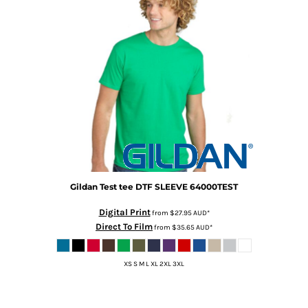
Gildan
Test tee DTF SLEEVE
64000TEST
Digital Print
from
$27.95
AUD
*
Direct To Film
from
$35.65
AUD
*
XS S M L XL 2XL 3XL