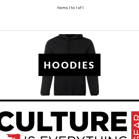
Items 1 to 1 of 1
HOODIES