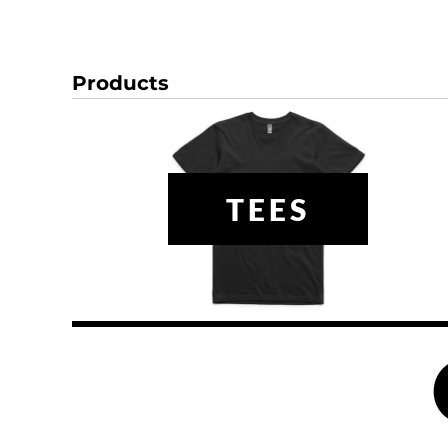
DOP - Dominican Republic Pesos
DZD - Algeria Dinars
EEK - Estonia Krooni
Products
EGP - Egypt Pounds
ERN - Eritrea Nakfa
ETB - Ethiopia Birr
EUR - Euro
FJD - Fiji Dollars
FKP - Falkland Islands Pounds
TEES
GEL - Georgia Lari
GGP - Guernsey Pounds
GHS - Ghana Cedis
GIP - Gibraltar Pounds
GMD - Gambia Dalasi
GNF - Guinea Francs
GTQ - Guatemala Quetzales
GYD - Guyana Dollars
HKD - Hong Kong Dollars
HNL - Honduras Lempiras
HRK - Croatia Kuna