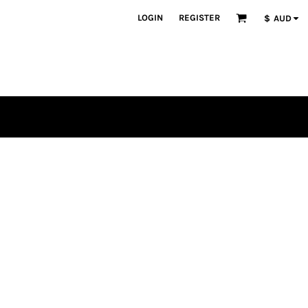
LOGIN
REGISTER
$
AUD