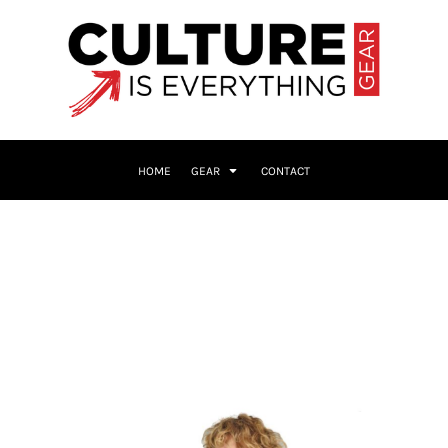
HOME
GEAR
CONTACT