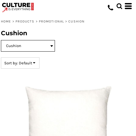
Default
Price: Lowest First
HOME
>
PRODUCTS
>
PROMOTIONAL
>
CUSHION
Price: Highest First
Cushion
Date Added
Sort by: Default