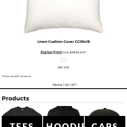
Linen Cushion Cover
CC05c18
Digital Print
from
$28.60
AUD
*
ONE SIZE
* Prices are GST inclusive.
Items 1 to 1 of 1
Products
TEES
HOODIES
CAPS