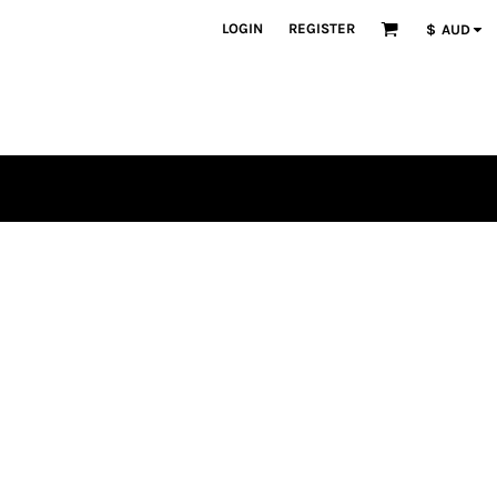
LOGIN
REGISTER
$
AUD