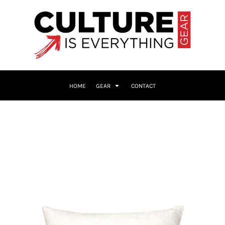
HOME
GEAR
CONTACT