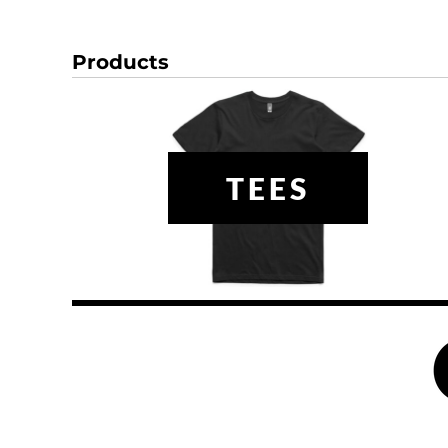
DOP - Dominican Republic Pesos
DZD - Algeria Dinars
Products
EEK - Estonia Krooni
EGP - Egypt Pounds
ERN - Eritrea Nakfa
ETB - Ethiopia Birr
EUR - Euro
FJD - Fiji Dollars
TEES
FKP - Falkland Islands Pounds
GEL - Georgia Lari
GGP - Guernsey Pounds
GHS - Ghana Cedis
GIP - Gibraltar Pounds
GMD - Gambia Dalasi
GNF - Guinea Francs
GTQ - Guatemala Quetzales
GYD - Guyana Dollars
HKD - Hong Kong Dollars
HNL - Honduras Lempiras
HRK - Croatia Kuna