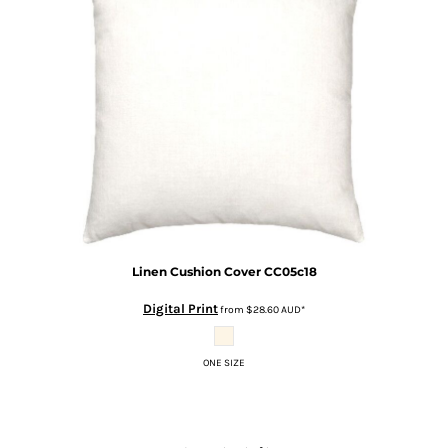
Linen Cushion Cover
CC05c18
Digital Print
from
$28.60
AUD
*
ONE SIZE