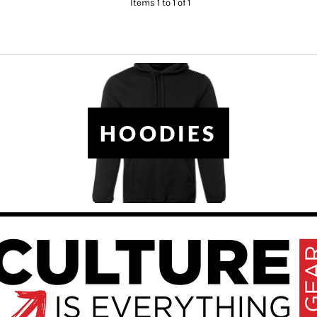
Items 1 to 1 of 1
HOODIES