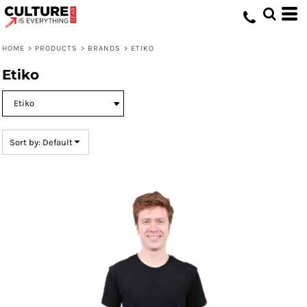
Default
Price: Lowest First
HOME
>
PRODUCTS
>
BRANDS
>
ETIKO
Price: Highest First
Etiko
Date Added
Sort by: Default