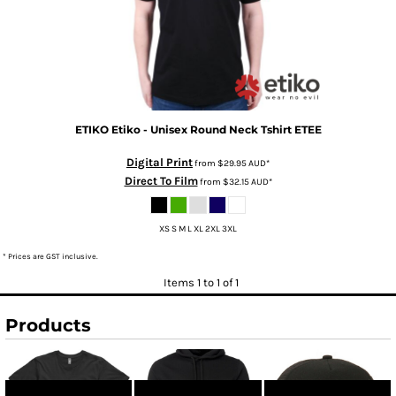
ETIKO
Etiko - Unisex Round Neck Tshirt
ETEE
Digital Print
from
$29.95
AUD
*
Direct To Film
from
$32.15
AUD
*
XS S M L XL 2XL 3XL
* Prices are GST inclusive.
Items 1 to 1 of 1
Products