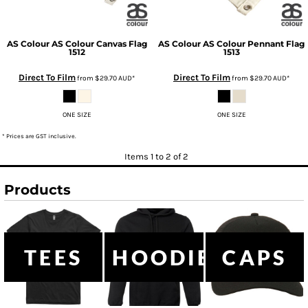
AS Colour
AS Colour Canvas Flag
AS Colour
AS Colour Pennant Flag
1512
1513
Direct To Film
Direct To Film
from
$29.70
AUD
*
from
$29.70
AUD
*
ONE SIZE
ONE SIZE
* Prices are GST inclusive.
Items 1 to 2 of 2
Products
TEES
HOODIES
CAPS