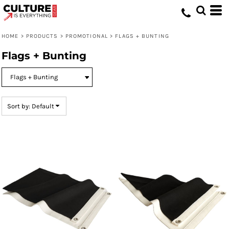
Default
Price: Lowest First
HOME
>
PRODUCTS
>
PROMOTIONAL
>
FLAGS + BUNTING
Price: Highest First
Flags + Bunting
Date Added
Sort by: Default