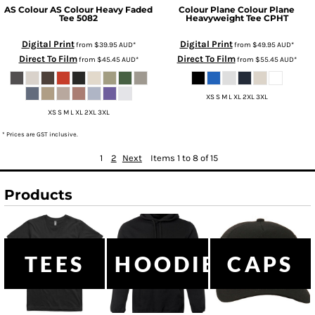
AS Colour
AS Colour Heavy Faded
Colour Plane
Colour Plane
Tee
5082
Heavyweight Tee
CPHT
Digital Print
Digital Print
from
$39.95
AUD
*
from
$49.95
AUD
*
Direct To Film
Direct To Film
from
$45.45
AUD
*
from
$55.45
AUD
*
XS S M L XL 2XL 3XL
XS S M L XL 2XL 3XL
* Prices are GST inclusive.
1
2
Next
Items 1 to 8 of 15
Products
TEES
HOODIES
CAPS