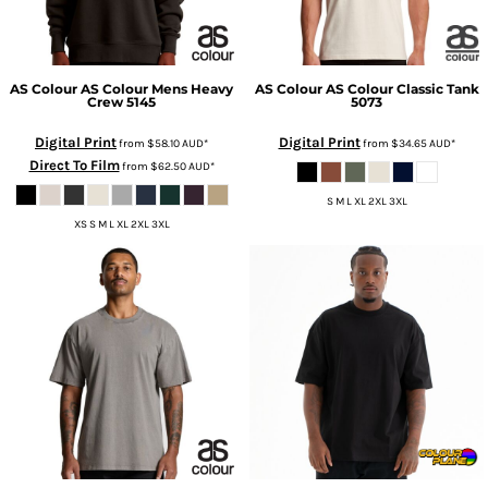
AS Colour
AS Colour Mens Heavy
AS Colour
AS Colour Classic Tank
Crew
5145
5073
Digital Print
Digital Print
from
$58.10
AUD
*
from
$34.65
AUD
*
Direct To Film
from
$62.50
AUD
*
S M L XL 2XL 3XL
XS S M L XL 2XL 3XL