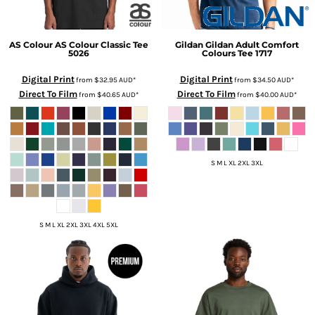
AS Colour
AS Colour Classic Tee
Gildan
Gildan Adult Comfort
5026
Colours Tee
1717
Digital Print
Digital Print
from
$32.95
AUD
*
from
$34.50
AUD
*
Direct To Film
Direct To Film
from
$40.65
AUD
*
from
$40.00
AUD
*
S M L XL 2XL 3XL
S M L XL 2XL 3XL 4XL 5XL