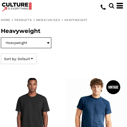
Default
Price: Lowest First
HOME
>
PRODUCTS
>
MENS/UNISEX
>
HEAVYWEIGHT
Price: Highest First
Heavyweight
Date Added
Sort by: Default