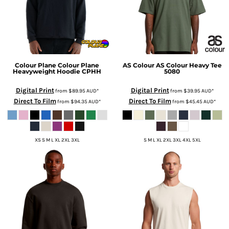
Colour Plane
Colour Plane
AS Colour
AS Colour Heavy Tee
Heavyweight Hoodie
CPHH
5080
Digital Print
Digital Print
from
$89.95
AUD
*
from
$39.95
AUD
*
Direct To Film
Direct To Film
from
$94.35
AUD
*
from
$45.45
AUD
*
XS S M L XL 2XL 3XL
S M L XL 2XL 3XL 4XL 5XL