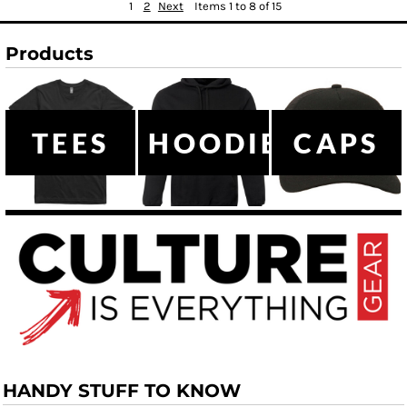
1
2
Next
Items 1 to 8 of 15
Products
TEES
HOODIES
CAPS
HANDY STUFF TO KNOW