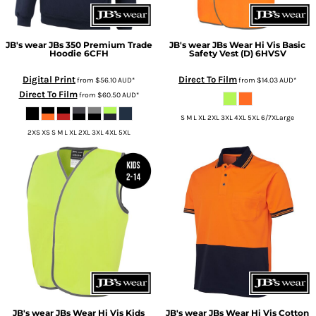
JB's wear
JBs 350 Premium Trade
JB's wear
JBs Wear Hi Vis Basic
Hoodie
6CFH
Safety Vest (D)
6HVSV
Digital Print
Direct To Film
from
$56.10
AUD
*
from
$14.03
AUD
*
Direct To Film
from
$60.50
AUD
*
S M L XL 2XL 3XL 4XL 5XL 6/7XLarge
2XS XS S M L XL 2XL 3XL 4XL 5XL
JB's wear
JBs Wear Hi Vis Kids
JB's wear
JBs Wear Hi Vis Cotton