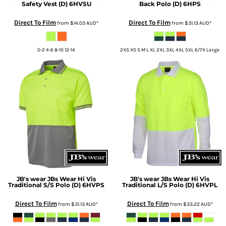
Safety Vest (D)
6HVSU
Back Polo (D)
6HPS
Direct To Film
Direct To Film
from
$14.03
AUD
*
from
$31.13
AUD
*
0-2 4-6 8-10 12-14
2XS XS S M L XL 2XL 3XL 4XL 5XL 6/7X Large
JB's wear
JBs Wear Hi Vis
JB's wear
JBs Wear Hi Vis
Traditional S/S Polo (D)
6HVPS
Traditional L/S Polo (D)
6HVPL
Direct To Film
Direct To Film
from
$31.13
AUD
*
from
$33.22
AUD
*