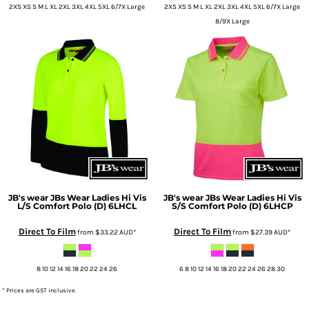
2XS XS S M L XL 2XL 3XL 4XL 5XL 6/7X Large
2XS XS S M L XL 2XL 3XL 4XL 5XL 6/7X Large
8/9X Large
JB's wear
JBs Wear Ladies Hi Vis
JB's wear
JBs Wear Ladies Hi Vis
L/S Comfort Polo (D)
6LHCL
S/S Comfort Polo (D)
6LHCP
Direct To Film
Direct To Film
from
$33.22
AUD
*
from
$27.39
AUD
*
8 10 12 14 16 18 20 22 24 26
6 8 10 12 14 16 18 20 22 24 26 28 30
* Prices are GST inclusive.