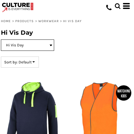
Default
Price: Lowest First
HOME
>
PRODUCTS
>
WORKWEAR
>
HI VIS DAY
Price: Highest First
Hi Vis Day
Date Added
Sort by: Default