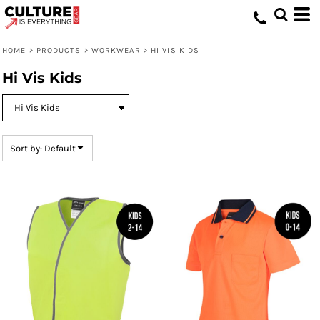
Default
Price: Lowest First
HOME
>
PRODUCTS
>
WORKWEAR
>
HI VIS KIDS
Price: Highest First
Hi Vis Kids
Date Added
Sort by: Default