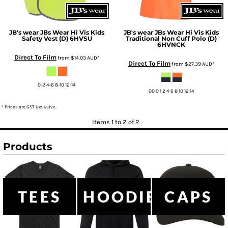
JB's wear
JBs Wear Hi Vis Kids
JB's wear
JBs Wear Hi Vis Kids
Safety Vest (D)
6HVSU
Traditional Non Cuff Polo (D)
6HVNCK
Direct To Film
from
$14.03
AUD
*
Direct To Film
from
$27.39
AUD
*
0-2 4-6 8-10 12-14
00 0 1 2 4 6 8 10 12 14
* Prices are GST inclusive.
Items 1 to 2 of 2
Products
TEES
HOODIES
CAPS