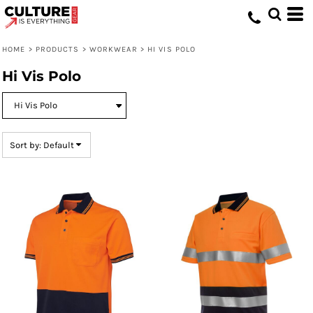
Default
Price: Lowest First
HOME
>
PRODUCTS
>
WORKWEAR
>
HI VIS POLO
Price: Highest First
Hi Vis Polo
Date Added
Sort by: Default