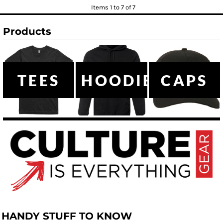
Items 1 to 7 of 7
Products
TEES
HOODIES
CAPS
HANDY STUFF TO KNOW