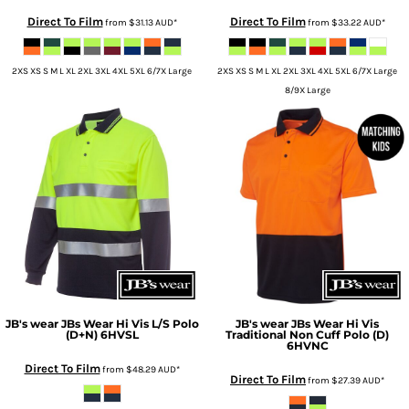
Direct To Film
Direct To Film
from
$31.13
AUD
*
from
$33.22
AUD
*
2XS XS S M L XL 2XL 3XL 4XL 5XL 6/7X Large
2XS XS S M L XL 2XL 3XL 4XL 5XL 6/7X Large
8/9X Large
JB's wear
JBs Wear Hi Vis L/S Polo
JB's wear
JBs Wear Hi Vis
(D+N)
6HVSL
Traditional Non Cuff Polo (D)
6HVNC
Direct To Film
from
$48.29
AUD
*
Direct To Film
from
$27.39
AUD
*