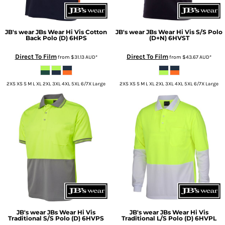
JB's wear
JBs Wear Hi Vis Cotton
JB's wear
JBs Wear Hi Vis S/S Polo
Back Polo (D)
6HPS
(D+N)
6HVST
Direct To Film
Direct To Film
from
$31.13
AUD
*
from
$43.67
AUD
*
2XS XS S M L XL 2XL 3XL 4XL 5XL 6/7X Large
2XS XS S M L XL 2XL 3XL 4XL 5XL 6/7X Large
JB's wear
JBs Wear Hi Vis
JB's wear
JBs Wear Hi Vis
Traditional S/S Polo (D)
6HVPS
Traditional L/S Polo (D)
6HVPL