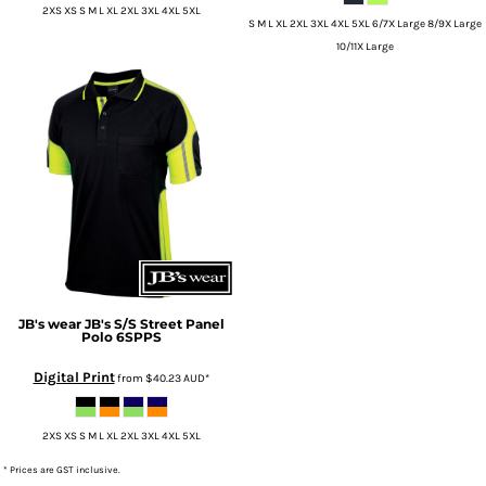
2XS XS S M L XL 2XL 3XL 4XL 5XL
S M L XL 2XL 3XL 4XL 5XL 6/7X Large 8/9X Large
10/11X Large
JB's wear
JB's S/S Street Panel
Polo
6SPPS
Digital Print
from
$40.23
AUD
*
2XS XS S M L XL 2XL 3XL 4XL 5XL
* Prices are GST inclusive.