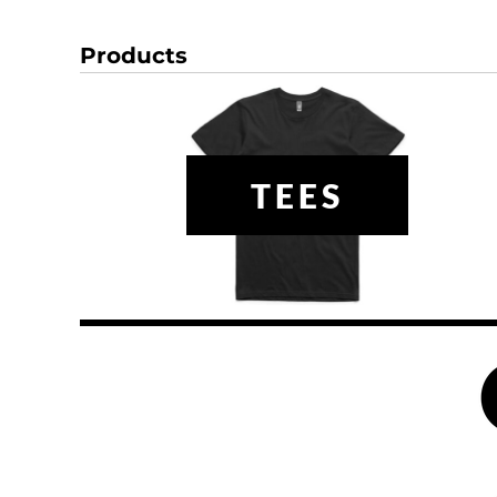
DOP - Dominican Republic Pesos
DZD - Algeria Dinars
Products
EEK - Estonia Krooni
EGP - Egypt Pounds
ERN - Eritrea Nakfa
ETB - Ethiopia Birr
EUR - Euro
TEES
FJD - Fiji Dollars
FKP - Falkland Islands Pounds
GEL - Georgia Lari
GGP - Guernsey Pounds
GHS - Ghana Cedis
GIP - Gibraltar Pounds
GMD - Gambia Dalasi
GNF - Guinea Francs
GTQ - Guatemala Quetzales
GYD - Guyana Dollars
HKD - Hong Kong Dollars
HNL - Honduras Lempiras
HRK - Croatia Kuna