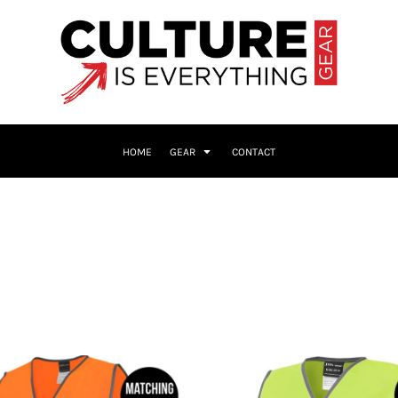
HOME
GEAR
CONTACT