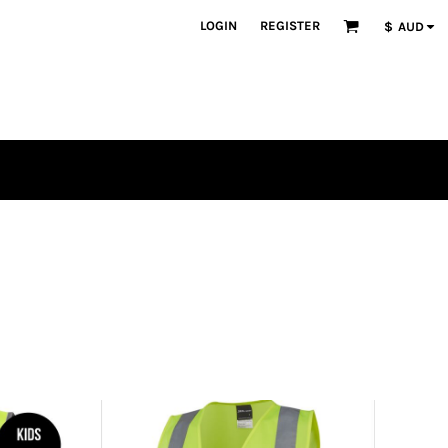
LOGIN
REGISTER
$
AUD