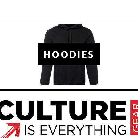
HOODIES