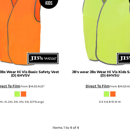
JBs Wear Hi Vis Basic Safety Vest
JB's wear
JBs Wear Hi Vis Kids S
(D)
6HVSV
(D)
6HVSU
rect To Film
Direct To Film
from
$14.03
AUD
*
from
$14.03
A
M L XL 2XL 3XL 4XL 5XL 6/7XLarge
0-2 4-6 8-10 12-14
Items 1 to 4 of 4