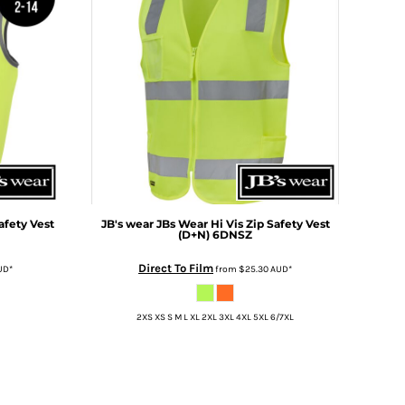
afety Vest
JB's wear
JBs Wear Hi Vis Zip Safety Vest
(D+N)
6DNSZ
Direct To Film
UD
*
from
$25.30
AUD
*
2XS XS S M L XL 2XL 3XL 4XL 5XL 6/7XL