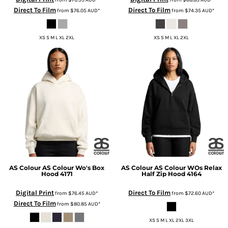
Direct To Film
Direct To Film
from
$76.05
AUD
*
from
$74.35
AUD
*
XS S M L XL 2XL
XS S M L XL 2XL
AS Colour
AS Colour Wo's Box
AS Colour
AS Colour WOs Relax
Hood
4171
Half Zip Hood
4164
Digital Print
Direct To Film
from
$76.45
AUD
*
from
$72.60
AUD
*
Direct To Film
from
$80.85
AUD
*
XS S M L XL 2XL 3XL