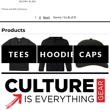
XS S M L XL 2XL
* Prices are GST inclusive.
1
2
Next
Items 1 to 8 of 9
Products
TEES
HOODIES
CAPS