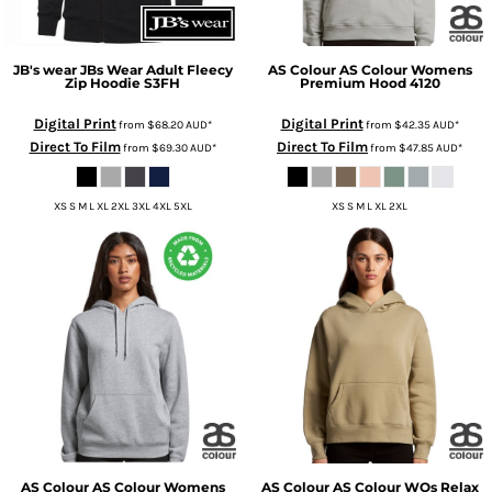
JB's wear
JBs Wear Adult Fleecy
AS Colour
AS Colour Womens
Zip Hoodie
S3FH
Premium Hood
4120
Digital Print
Digital Print
from
$68.20
AUD
*
from
$42.35
AUD
*
Direct To Film
Direct To Film
from
$69.30
AUD
*
from
$47.85
AUD
*
XS S M L XL 2XL 3XL 4XL 5XL
XS S M L XL 2XL
AS Colour
AS Colour Womens
AS Colour
AS Colour WOs Relax