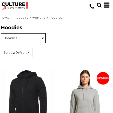
Default
Price: Lowest First
HOME
>
PRODUCTS
>
WOMENS
>
HOODIES
Price: Highest First
Hoodies
Date Added
Sort by: Default