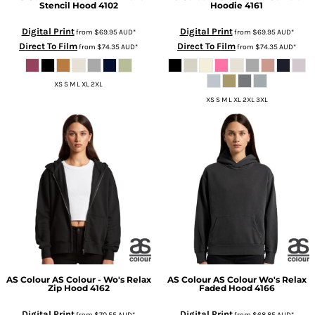
Stencil Hood
4102
Hoodie
4161
Digital Print
Digital Print
from
$69.95
AUD
*
from
$69.95
AUD
*
Direct To Film
Direct To Film
from
$74.35
AUD
*
from
$74.35
AUD
*
XS S M L XL 2XL
XS S M L XL 2XL 3XL
AS Colour
AS Colour - Wo's Relax
AS Colour
AS Colour Wo's Relax
Zip Hood
4162
Faded Hood
4166
Digital Print
Digital Print
from
$70.55
AUD
*
from
$68.85
AUD
*