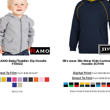
AMO Baby/Toddler Zip Hoodie
JB's wear
JBs Wear Kids Contra
F100ZZ
Hoodie
3CFHK
rect To Film
Digital Print
from
$36.30
AUD
*
from
$52.80
A
Direct To Film
from
$58.30
A
Kids 4 Kids 6 Kids 8 Kids 10 Kids 12 K
00 0 2 4 6