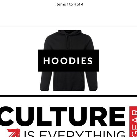
Items 1 to 4 of 4
HOODIES