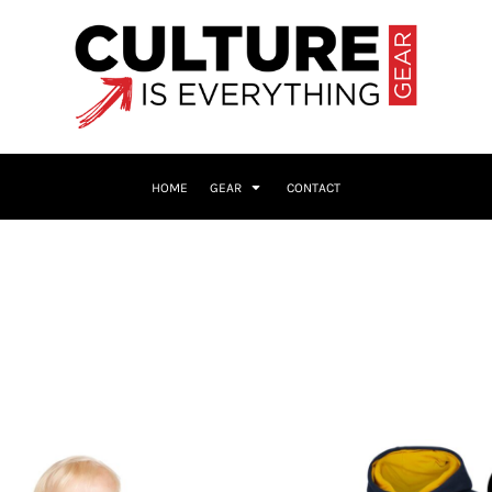
HOME
GEAR
CONTACT