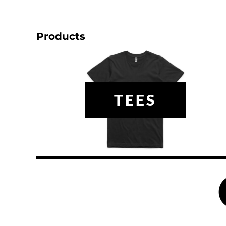
DOP - Dominican Republic Pesos
DZD - Algeria Dinars
EEK - Estonia Krooni
Products
EGP - Egypt Pounds
ERN - Eritrea Nakfa
ETB - Ethiopia Birr
EUR - Euro
FJD - Fiji Dollars
TEES
FKP - Falkland Islands Pounds
GEL - Georgia Lari
GGP - Guernsey Pounds
GHS - Ghana Cedis
GIP - Gibraltar Pounds
GMD - Gambia Dalasi
GNF - Guinea Francs
GTQ - Guatemala Quetzales
GYD - Guyana Dollars
HKD - Hong Kong Dollars
HNL - Honduras Lempiras
HRK - Croatia Kuna