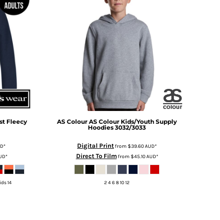
st Fleecy
AS Colour
AS Colour Kids/Youth Supply
Hoodies
3032/3033
Digital Print
UD
*
from
$39.60
AUD
*
Direct To Film
UD
*
from
$45.10
AUD
*
ids 14
2 4 6 8 10 12