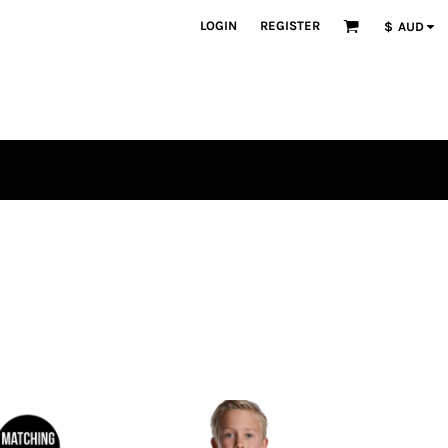
LOGIN
REGISTER
$
AUD