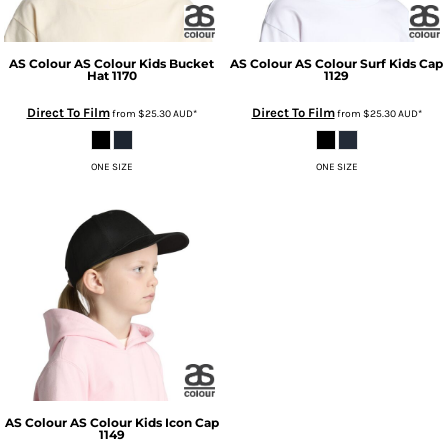
AS Colour
AS Colour Kids Bucket
AS Colour
AS Colour Surf Kids Cap
Hat
1170
1129
Direct To Film
Direct To Film
from
$25.30
AUD
*
from
$25.30
AUD
*
ONE SIZE
ONE SIZE
AS Colour
AS Colour Kids Icon Cap
1149