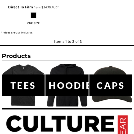
Direct To Film
from
$24.75
AUD
*
ONE SIZE
* Prices are GST inclusive.
Items 1 to 3 of 3
Products
TEES
HOODIES
CAPS