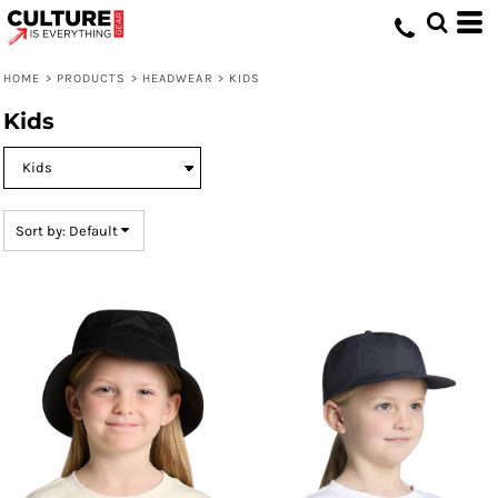
Default
Price: Lowest First
HOME
>
PRODUCTS
>
HEADWEAR
>
KIDS
Price: Highest First
Kids
Date Added
Sort by: Default