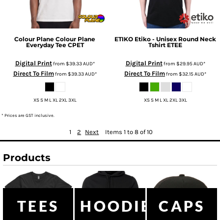
Colour Plane
Colour Plane
ETIKO
Etiko - Unisex Round Neck
Everyday Tee
CPET
Tshirt
ETEE
Digital Print
Digital Print
from
$39.33
AUD
*
from
$29.95
AUD
*
Direct To Film
Direct To Film
from
$39.33
AUD
*
from
$32.15
AUD
*
XS S M L XL 2XL 3XL
XS S M L XL 2XL 3XL
* Prices are GST inclusive.
1
2
Next
Items 1 to 8 of 10
Products
TEES
HOODIES
CAPS