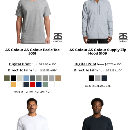
AS Colour
AS Colour Basic Tee
AS Colour
AS Colour Supply Zip
5051
Hood
5109
Digital Print
Digital Print
from
$28.05
AUD
*
from
$67.73
AUD
*
Direct To Film
Direct To Film
from
$33.55
AUD
*
from
$72.13
AUD
*
XS S M L XL 2XL 3XL
XS S M L XL 2XL 3XL 4XL 5XL