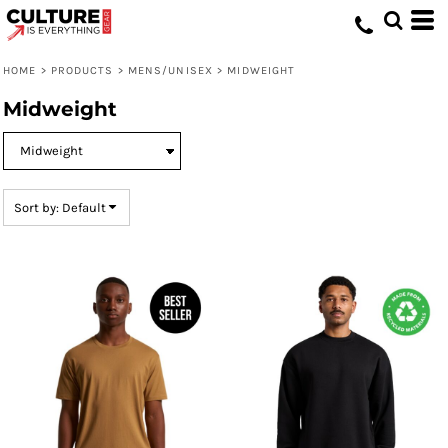
Default
Price: Lowest First
HOME
>
PRODUCTS
>
MENS/UNISEX
>
MIDWEIGHT
Price: Highest First
Midweight
Date Added
Sort by: Default