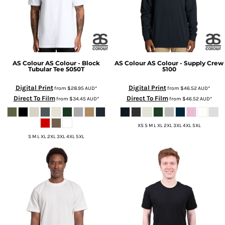
AS Colour
AS Colour - Block
AS Colour
AS Colour - Supply Crew
Tubular Tee
5050T
5100
Digital Print
Digital Print
from
$28.95
AUD
*
from
$46.52
AUD
*
Direct To Film
Direct To Film
from
$34.45
AUD
*
from
$46.52
AUD
*
XS S M L XL 2XL 3XL 4XL 5XL
S M L XL 2XL 3XL 4XL 5XL