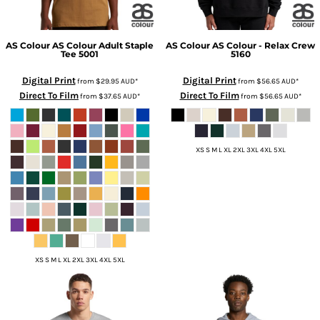
AS Colour
AS Colour Adult Staple
AS Colour
AS Colour - Relax Crew
Tee
5001
5160
Digital Print
Digital Print
from
$29.95
AUD
*
from
$56.65
AUD
*
Direct To Film
Direct To Film
from
$37.65
AUD
*
from
$56.65
AUD
*
XS S M L XL 2XL 3XL 4XL 5XL
XS S M L XL 2XL 3XL 4XL 5XL