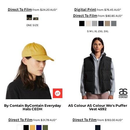
Direct To Film
Digital Print
from
$24.20
AUD
*
from
$76.45
AUD
*
Direct To Film
from
$80.85
AUD
*
ONE SIZE
S M L XL 2XL 3XL
By Contain
ByContain Everyday
AS Colour
AS Colour Wo's Puffer
Hats
CEDH
Vest
4592
Direct To Film
Direct To Film
from
$31.78
AUD
*
from
$193.00
AUD
*