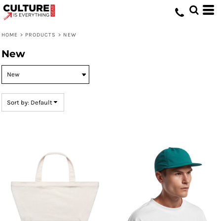
Default
Price: Lowest First
HOME
>
PRODUCTS
>
NEW
Price: Highest First
New
Date Added
Sort by: Default