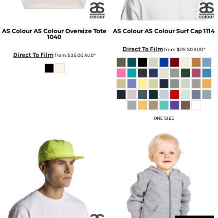
AS Colour
AS Colour Oversize Tote
AS Colour
AS Colour Surf Cap
1114
1040
Direct To Film
from
$25.30
AUD
*
Direct To Film
from
$35.00
AUD
*
ONE SIZE