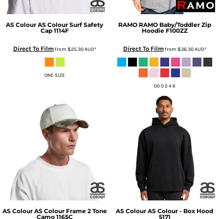
AS Colour
AS Colour Surf Safety
RAMO
RAMO Baby/Toddler Zip
Cap
1114F
Hoodie
F100ZZ
Direct To Film
Direct To Film
from
$25.30
AUD
*
from
$36.30
AUD
*
ONE SIZE
00 0 2 4 6
AS Colour
AS Colour Frame 2 Tone
AS Colour
AS Colour - Box Hood
Camo
1165C
5171