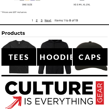
ONE SIZE
XS S M L XL 2XL
* Prices are GST inclusive.
1
2
3
Next
Items 1 to 8 of 19
Products
TEES
HOODIES
CAPS