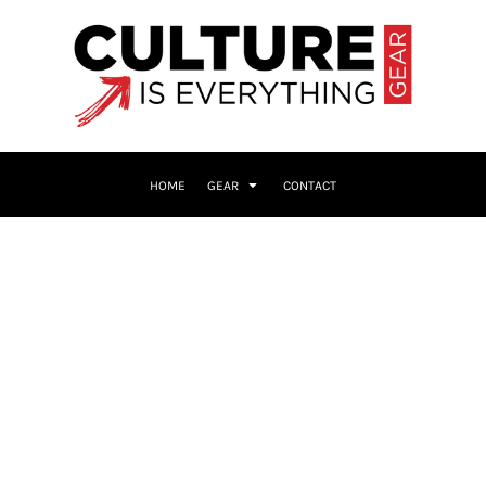
HOME
GEAR
CONTACT