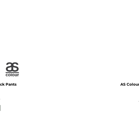
ack Pants
AS Colou
*