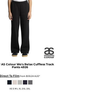
r
AS Colour Wo's Relax Cuffless Track
Pants
4926
Direct To Film
from
$59.24
AUD
*
XS S M L XL 2XL 3XL