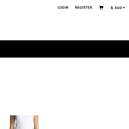
LOGIN
REGISTER
$
AUD