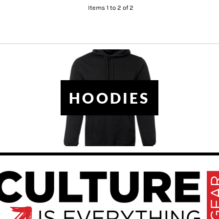
Items 1 to 2 of 2
HOODIES