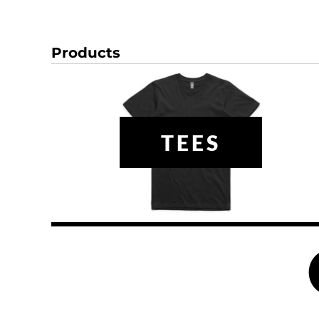
DOP - Dominican Republic Pesos
DZD - Algeria Dinars
EEK - Estonia Krooni
Products
EGP - Egypt Pounds
ERN - Eritrea Nakfa
ETB - Ethiopia Birr
EUR - Euro
FJD - Fiji Dollars
TEES
FKP - Falkland Islands Pounds
GEL - Georgia Lari
GGP - Guernsey Pounds
GHS - Ghana Cedis
GIP - Gibraltar Pounds
GMD - Gambia Dalasi
GNF - Guinea Francs
GTQ - Guatemala Quetzales
GYD - Guyana Dollars
HKD - Hong Kong Dollars
HNL - Honduras Lempiras
HRK - Croatia Kuna