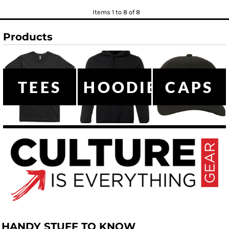
Items 1 to 8 of 8
Products
TEES
HOODIES
CAPS
HANDY STUFF TO KNOW