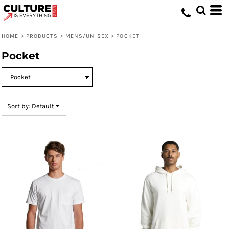
Default
Price: Lowest First
HOME
>
PRODUCTS
>
MENS/UNISEX
>
POCKET
Price: Highest First
Pocket
Date Added
Sort by: Default