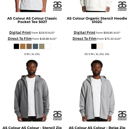
AS Colour
AS Colour Classic
AS Colour
Organic Stencil Hoodie
Pocket Tee
5027
5102G
Digital Print
Digital Print
from
$29.10
AUD
*
from
$69.85
AUD
*
Direct To Film
Direct To Film
from
$36.80
AUD
*
from
$75.35
AUD
*
S M L XL 2XL
XS S M L XL 2XL 3XL
AS Colour
AS Colour - Stencil Zip
AS Colour
AS Colour - Relax Zip