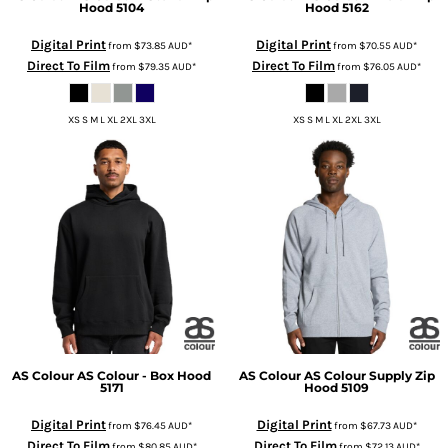
Hood
5104
Hood
5162
Digital Print
Digital Print
from
$73.85
AUD
*
from
$70.55
AUD
*
Direct To Film
Direct To Film
from
$79.35
AUD
*
from
$76.05
AUD
*
XS S M L XL 2XL 3XL
XS S M L XL 2XL 3XL
AS Colour
AS Colour - Box Hood
AS Colour
AS Colour Supply Zip
5171
Hood
5109
Digital Print
Digital Print
from
$76.45
AUD
*
from
$67.73
AUD
*
Direct To Film
Direct To Film
from
$80.85
AUD
*
from
$72.13
AUD
*