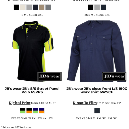
S M L XL 2XL 3XL
XS S M L XL 2XL 3XL
JB's wear
JB's S/S Street Panel
JB's wear
JB's close front L/S 190G
Polo
6SPPS
work shirt
6WSCF
Digital Print
Direct To Film
from
$40.23
AUD
*
from
$60.01
AUD
*
2XS XS S M L XL 2XL 3XL 4XL 5XL
XXS XS S M L XL 2XL 3XL 4XL 5XL
* Prices are GST inclusive.