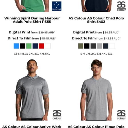
Winning Spirit
Darling Harbour
AS Colour
AS Colour Chad Polo
Adult Polo Shirt
PS55
Shirt
5402
Digital Print
Digital Print
from
$39.95
AUD
*
from
$34.95
AUD
*
Direct To Film
Direct To Film
from
$45.45
AUD
*
from
$42.65
AUD
*
XS S M L XL 2XL 3XL 4XL 5XL
S M L XL 2XL 3XL 4XL 5XL
AS Colour
AS Colour Active Work
AS Colour
AS Colour Pique Polo