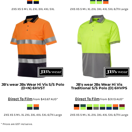
2XS XS S M L XL 2XL 3XL 4XL 5XL
2XS XS S M L XL 2XL 3XL 4XL 5XL 6/7X Large
JB's wear
JBs Wear Hi Vis S/S Polo
JB's wear
JBs Wear Hi Vis
(D+N)
6HVST
Traditional S/S Polo (D)
6HVPS
Direct To Film
Direct To Film
from
$43.67
AUD
*
from
$31.13
AUD
*
2XS XS S M L XL 2XL 3XL 4XL 5XL 6/7X Large
2XS XS S M L XL 2XL 3XL 4XL 5XL 6/7X Large
* Prices are GST inclusive.