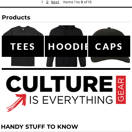
1
2
Next
Items 1 to 8 of 13
Products
TEES
HOODIES
CAPS
HANDY STUFF TO KNOW