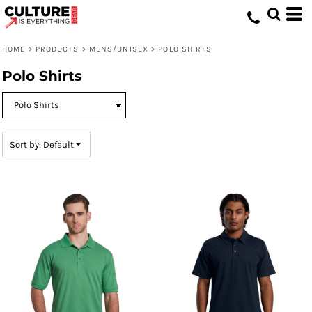
Default
Price: Lowest First
HOME
>
PRODUCTS
>
MENS/UNISEX
>
POLO SHIRTS
Price: Highest First
Polo Shirts
Date Added
Sort by: Default