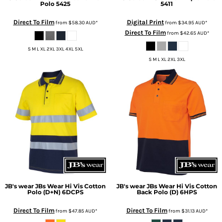
Polo
5425
5411
Direct To Film
Digital Print
from
$58.30
AUD
*
from
$34.95
AUD
*
Direct To Film
from
$42.65
AUD
*
S M L XL 2XL 3XL 4XL 5XL
S M L XL 2XL 3XL
JB's wear
JBs Wear Hi Vis Cotton
JB's wear
JBs Wear Hi Vis Cotton
Polo (D+N)
6DCPS
Back Polo (D)
6HPS
Direct To Film
Direct To Film
from
$47.85
AUD
*
from
$31.13
AUD
*