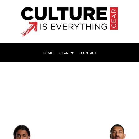
HOME
GEAR
CONTACT