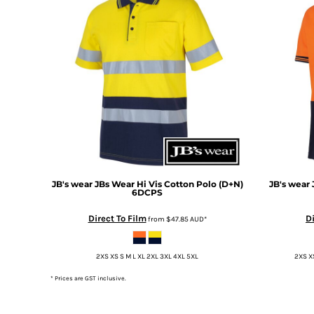
DOP - Dominican Republic Pesos
DZD - Algeria Dinars
EEK - Estonia Krooni
EGP - Egypt Pounds
ERN - Eritrea Nakfa
ETB - Ethiopia Birr
EUR - Euro
FJD - Fiji Dollars
FKP - Falkland Islands Pounds
GEL - Georgia Lari
GGP - Guernsey Pounds
GHS - Ghana Cedis
JB's wear
JBs Wear Hi Vis Cotton Polo (D+N)
JB's wear
6DCPS
GIP - Gibraltar Pounds
GMD - Gambia Dalasi
Direct To Film
Di
from
$47.85
AUD
*
GNF - Guinea Francs
GTQ - Guatemala Quetzales
2XS XS S M L XL 2XL 3XL 4XL 5XL
2XS XS
GYD - Guyana Dollars
HKD - Hong Kong Dollars
* Prices are GST inclusive.
HNL - Honduras Lempiras
HRK - Croatia Kuna