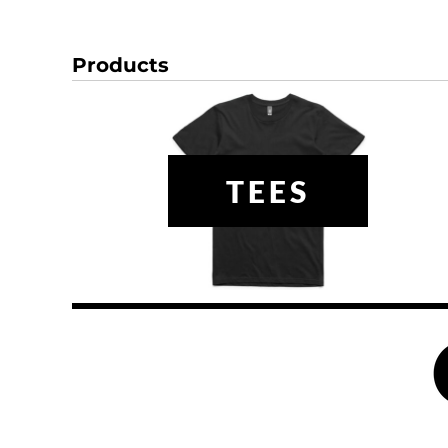
HTG - Haiti Gourdes
HUF - Hungary Forint
IDR - Indonesia Rupiahs
Products
ILS - Israel New Shekels
IMP - Isle of Man Pounds
INR - India Rupees
IQD - Iraq Dinars
IRR - Iran Rials
TEES
ISK - Iceland Kronur
JEP - Jersey Pounds
JMD - Jamaica Dollars
JOD - Jordan Dinars
KES - Kenya Shillings
KGS - Kyrgyzstan Soms
KHR - Cambodia Riels
KMF - Comoros Francs
KPW - North Korea Won
KRW - South Korea Won
KWD - Kuwait Dinars
KYD - Cayman Islands Dollars