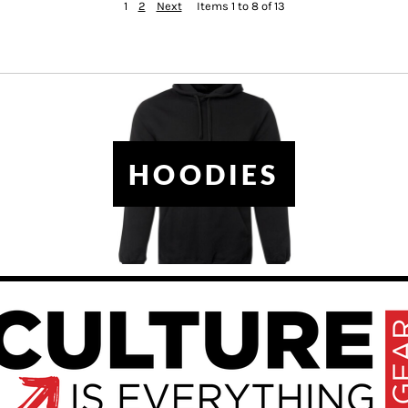
1
2
Next
Items 1 to 8 of 13
HOODIES