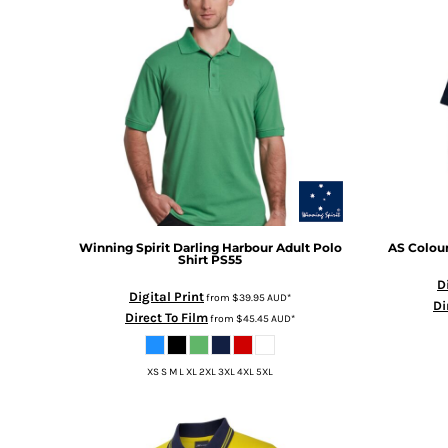
BMD - Bermuda Dollars
BND - Brunei Dollars
BOB - Bolivia Bolivianos
BRL - Brazil Reais
BSD - Bahamas Dollars
BTN - Bhutan Ngultrum
BWP - Botswana Pulas
BYR - Belarus Rubles
BZD - Belize Dollars
CDF - Congo/Kinshasa Francs
CHF - Switzerland Francs
CLP - Chile Pesos
Winning Spirit
Darling Harbour Adult Polo
AS Colou
Shirt
PS55
CNY - China Yuan Renminbi
D
COP - Colombia Pesos
Digital Print
from
$39.95
AUD
*
Di
CRC - Costa Rica Colones
Direct To Film
from
$45.45
AUD
*
CUC - Cuba Convertible Pesos
CUP - Cuba Pesos
XS S M L XL 2XL 3XL 4XL 5XL
CVE - Cape Verde Escudos
CZK - Czech Republic Koruny
DJF - Djibouti Francs
DKK - Denmark Kroner