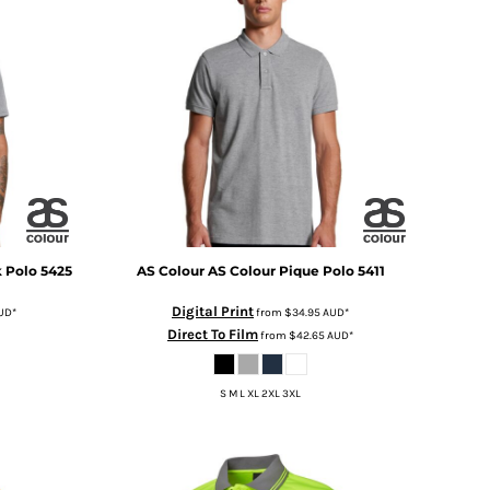
k Polo
5425
AS Colour
AS Colour Pique Polo
5411
Digital Print
UD
*
from
$34.95
AUD
*
Direct To Film
from
$42.65
AUD
*
S M L XL 2XL 3XL