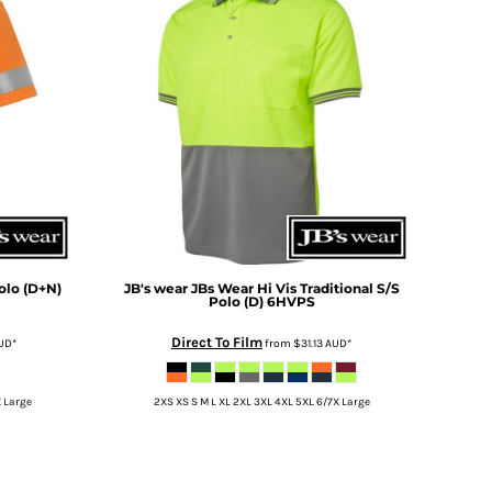
olo (D+N)
JB's wear
JBs Wear Hi Vis Traditional S/S
Polo (D)
6HVPS
Direct To Film
UD
*
from
$31.13
AUD
*
X Large
2XS XS S M L XL 2XL 3XL 4XL 5XL 6/7X Large