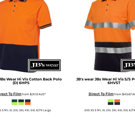
JBs Wear Hi Vis Cotton Back Polo
JB's wear
JBs Wear Hi Vis S/S P
(D)
6HPS
6HVST
rect To Film
Direct To Film
from
$31.13
AUD
*
from
$43.67
A
 S M L XL 2XL 3XL 4XL 5XL 6/7X Large
2XS XS S M L XL 2XL 3XL 4XL 5XL 6/7