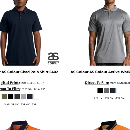
r
AS Colour Chad Polo Shirt
5402
AS Colour
AS Colour Active Wor
igital Print
Direct To Film
from
$34.95
AUD
*
from
$58.30
A
rect To Film
from
$42.65
AUD
*
S M L XL 2XL 3XL 4XL 5XL
S M L XL 2XL 3XL 4XL 5XL