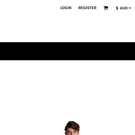
LOGIN
REGISTER
$
AUD