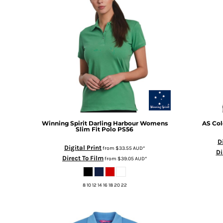
BMD - Bermuda Dollars
BND - Brunei Dollars
BOB - Bolivia Bolivianos
BRL - Brazil Reais
BSD - Bahamas Dollars
BTN - Bhutan Ngultrum
BWP - Botswana Pulas
BYR - Belarus Rubles
BZD - Belize Dollars
CDF - Congo/Kinshasa Francs
CHF - Switzerland Francs
CLP - Chile Pesos
Winning Spirit
Darling Harbour Womens
AS Col
Slim Fit Polo
PS56
CNY - China Yuan Renminbi
D
COP - Colombia Pesos
Digital Print
from
$33.55
AUD
*
Di
CRC - Costa Rica Colones
Direct To Film
from
$39.05
AUD
*
CUC - Cuba Convertible Pesos
CUP - Cuba Pesos
8 10 12 14 16 18 20 22
CVE - Cape Verde Escudos
CZK - Czech Republic Koruny
DJF - Djibouti Francs
DKK - Denmark Kroner