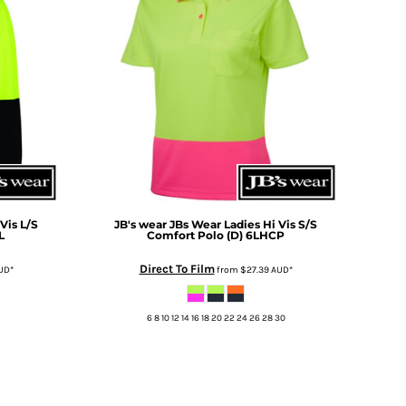
Vis L/S
JB's wear
JBs Wear Ladies Hi Vis S/S
L
Comfort Polo (D)
6LHCP
Direct To Film
UD
*
from
$27.39
AUD
*
6 8 10 12 14 16 18 20 22 24 26 28 30