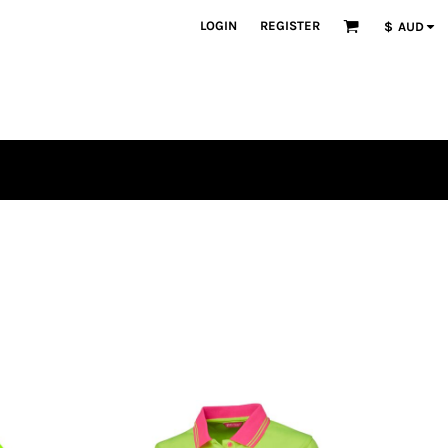
LOGIN
REGISTER
$
AUD