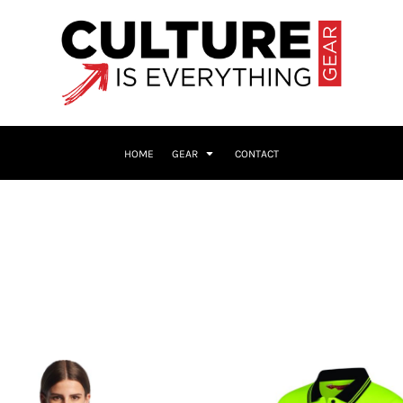
HOME
GEAR
CONTACT