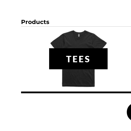
HTG - Haiti Gourdes
HUF - Hungary Forint
IDR - Indonesia Rupiahs
Products
ILS - Israel New Shekels
IMP - Isle of Man Pounds
INR - India Rupees
IQD - Iraq Dinars
IRR - Iran Rials
ISK - Iceland Kronur
TEES
JEP - Jersey Pounds
JMD - Jamaica Dollars
JOD - Jordan Dinars
KES - Kenya Shillings
KGS - Kyrgyzstan Soms
KHR - Cambodia Riels
KMF - Comoros Francs
KPW - North Korea Won
KRW - South Korea Won
KWD - Kuwait Dinars
KYD - Cayman Islands Dollars