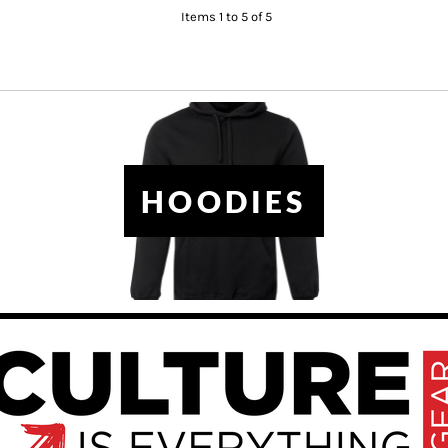
Items 1 to 5 of 5
HOODIES