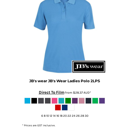
DOP - Dominican Republic Pesos
DZD - Algeria Dinars
EEK - Estonia Krooni
EGP - Egypt Pounds
ERN - Eritrea Nakfa
ETB - Ethiopia Birr
EUR - Euro
FJD - Fiji Dollars
FKP - Falkland Islands Pounds
GEL - Georgia Lari
GGP - Guernsey Pounds
GHS - Ghana Cedis
JB's wear
JB's Wear Ladies Polo
2LPS
GIP - Gibraltar Pounds
Direct To Film
from
$28.37
AUD
*
GMD - Gambia Dalasi
GNF - Guinea Francs
GTQ - Guatemala Quetzales
GYD - Guyana Dollars
6 8 10 12 14 16 18 20 22 24 26 28 30
HKD - Hong Kong Dollars
* Prices are GST inclusive.
HNL - Honduras Lempiras
HRK - Croatia Kuna