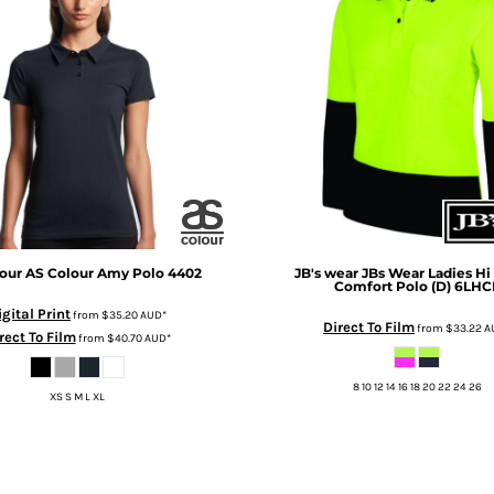
our
AS Colour Amy Polo
4402
JB's wear
JBs Wear Ladies Hi 
Comfort Polo (D)
6LHC
igital Print
from
$35.20
AUD
*
Direct To Film
from
$33.22
A
rect To Film
from
$40.70
AUD
*
8 10 12 14 16 18 20 22 24 26
XS S M L XL