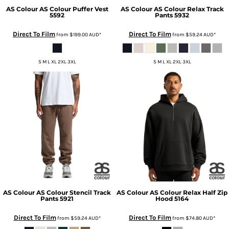
AS Colour
AS Colour Puffer Vest
AS Colour
AS Colour Relax Track
5592
Pants
5932
Direct To Film
Direct To Film
from
$199.00
AUD
*
from
$59.24
AUD
*
S M L XL 2XL 3XL
S M L XL 2XL 3XL
AS Colour
AS Colour Stencil Track
AS Colour
AS Colour Relax Half Zip
Pants
5921
Hood
5164
Direct To Film
Direct To Film
from
$59.24
AUD
*
from
$74.80
AUD
*