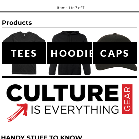
Items 1 to 7 of 7
Products
TEES
HOODIES
CAPS
HANDY STUFF TO KNOW