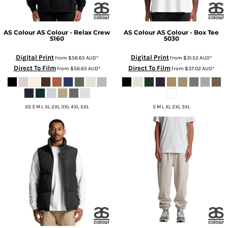
AS Colour
AS Colour - Relax Crew
AS Colour
AS Colour - Box Tee
5160
5030
Digital Print
Digital Print
from
$56.65
AUD
*
from
$31.52
AUD
*
Direct To Film
Direct To Film
from
$56.65
AUD
*
from
$37.02
AUD
*
XS S M L XL 2XL 3XL 4XL 5XL
S M L XL 2XL 3XL