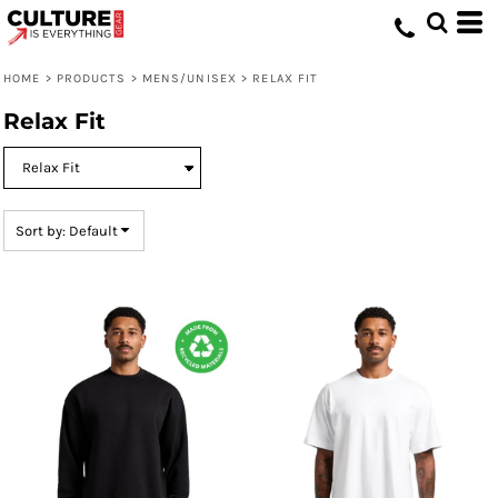
Default
Price: Lowest First
HOME
>
PRODUCTS
>
MENS/UNISEX
>
RELAX FIT
Price: Highest First
Relax Fit
Date Added
Sort by: Default