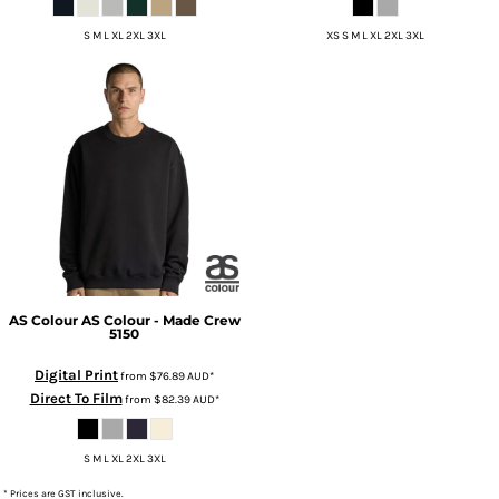
S M L XL 2XL 3XL
XS S M L XL 2XL 3XL
AS Colour
AS Colour - Made Crew
5150
Digital Print
from
$76.89
AUD
*
Direct To Film
from
$82.39
AUD
*
S M L XL 2XL 3XL
* Prices are GST inclusive.