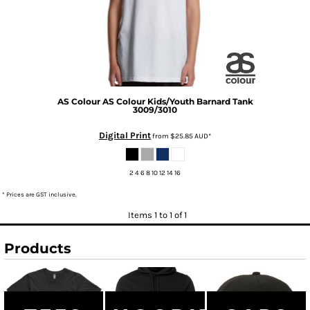
AS Colour
AS Colour Kids/Youth Barnard Tank
3009/3010
Digital Print
from
$25.85
AUD
*
2 4 6 8 10 12 14 16
* Prices are GST inclusive.
Items 1 to 1 of 1
Products