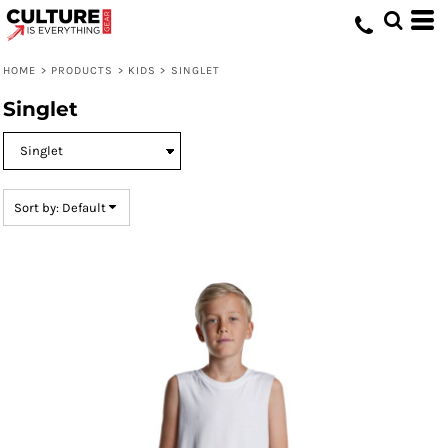
Default
Price: Lowest First
HOME
>
PRODUCTS
>
KIDS
>
SINGLET
Price: Highest First
Singlet
Date Added
Sort by: Default