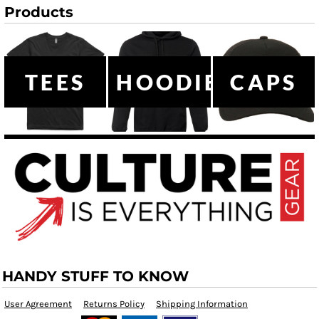
Products
TEES
HOODIES
CAPS
HANDY STUFF TO KNOW
User Agreement
Returns Policy
Shipping Information