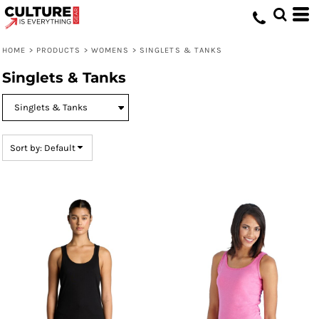
Default
Price: Lowest First
HOME
>
PRODUCTS
>
WOMENS
>
SINGLETS & TANKS
Price: Highest First
Singlets & Tanks
Date Added
Sort by: Default