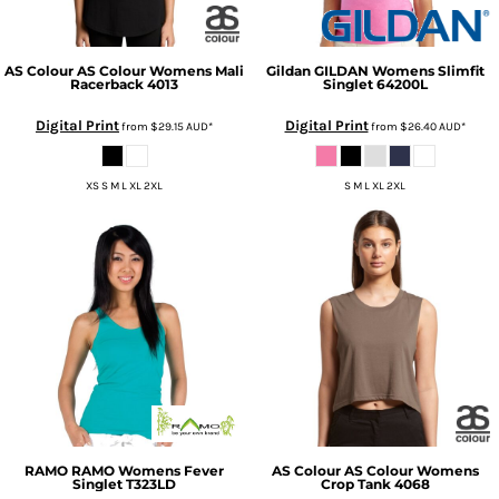
AS Colour
AS Colour Womens Mali
Gildan
GILDAN Womens Slimfit
Racerback
4013
Singlet
64200L
Digital Print
Digital Print
from
$29.15
AUD
*
from
$26.40
AUD
*
XS S M L XL 2XL
S M L XL 2XL
RAMO
RAMO Womens Fever
AS Colour
AS Colour Womens
Singlet
T323LD
Crop Tank
4068