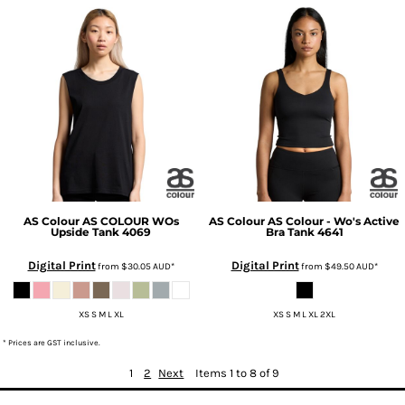
AS Colour
AS COLOUR WOs
AS Colour
AS Colour - Wo's Active
Upside Tank
4069
Bra Tank
4641
Digital Print
Digital Print
from
$30.05
AUD
*
from
$49.50
AUD
*
XS S M L XL
XS S M L XL 2XL
* Prices are GST inclusive.
1
2
Next
Items 1 to 8 of 9