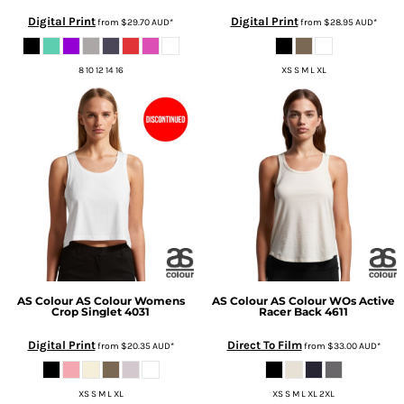
Digital Print
Digital Print
from
$29.70
AUD
*
from
$28.95
AUD
*
8 10 12 14 16
XS S M L XL
AS Colour
AS Colour Womens
AS Colour
AS Colour WOs Active
Crop Singlet
4031
Racer Back
4611
Digital Print
Direct To Film
from
$20.35
AUD
*
from
$33.00
AUD
*
XS S M L XL
XS S M L XL 2XL