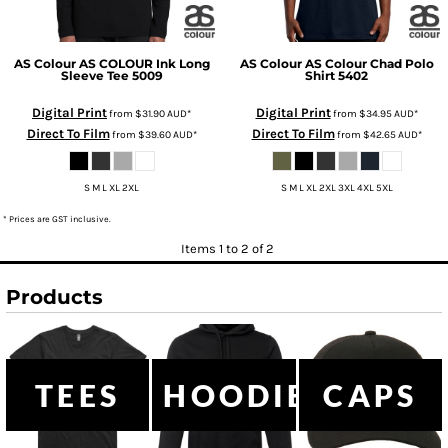
AS Colour
AS COLOUR Ink Long
AS Colour
AS Colour Chad Polo
Sleeve Tee
5009
Shirt
5402
Digital Print
Digital Print
from
$31.90
AUD
*
from
$34.95
AUD
*
Direct To Film
Direct To Film
from
$39.60
AUD
*
from
$42.65
AUD
*
S M L XL 2XL
S M L XL 2XL 3XL 4XL 5XL
* Prices are GST inclusive.
Items 1 to 2 of 2
Products
TEES
HOODIES
CAPS