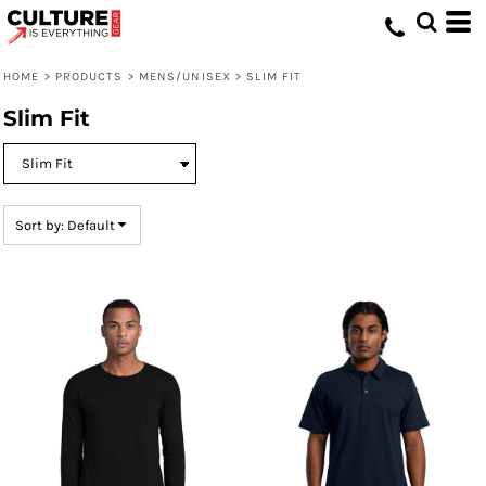
Default
Price: Lowest First
HOME
>
PRODUCTS
>
MENS/UNISEX
>
SLIM FIT
Price: Highest First
Slim Fit
Date Added
Sort by: Default