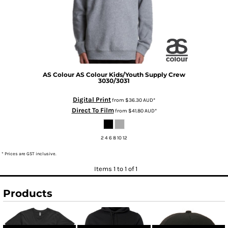
AS Colour
AS Colour Kids/Youth Supply Crew
3030/3031
Digital Print
from
$36.30
AUD
*
Direct To Film
from
$41.80
AUD
*
2 4 6 8 10 12
* Prices are GST inclusive.
Items 1 to 1 of 1
Products