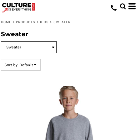
Default
Price: Lowest First
HOME
>
PRODUCTS
>
KIDS
>
SWEATER
Price: Highest First
Sweater
Date Added
Sort by: Default