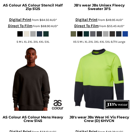
AS Colour
AS Colour Stencil Half
JB's wear
JBs Unisex Fleecy
Zip
5125
Sweater
3FS
Digital Print
Digital Print
from
$64.50
AUD
*
from
$49.95
AUD
*
Direct To Film
Direct To Film
from
$68.90
AUD
*
from
$55.45
AUD
*
S M L XL 2XL 3XL 4XL 5XL
XS S M L XL 2XL 3XL 4XL 5XL 6/7X Large
AS Colour
AS Colour Mens Heavy
JB's wear
JBs Wear Hi Vis Fleecy
Crew
5145
Crew (D)
6HVCN
Digital Print
Digital Print
from
$58.10
AUD
*
from
$49.39
AUD
*