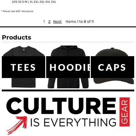
2XS XS S M L XL 2XL 3XL 4XL 5XL
* Prices are GST inclusive.
1
2
Next
Items 1 to 8 of 11
Products
TEES
HOODIES
CAPS