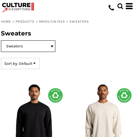
Default
Price: Lowest First
HOME
>
PRODUCTS
>
MENS/UNISEX
>
SWEATERS
Price: Highest First
Sweaters
Date Added
Sort by: Default