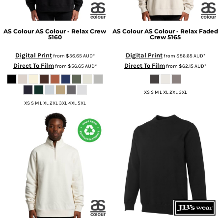
AS Colour
AS Colour - Relax Crew
AS Colour
AS Colour - Relax Faded
5160
Crew
5165
Digital Print
Digital Print
from
$56.65
AUD
*
from
$56.65
AUD
*
Direct To Film
Direct To Film
from
$56.65
AUD
*
from
$62.15
AUD
*
XS S M L XL 2XL 3XL
XS S M L XL 2XL 3XL 4XL 5XL