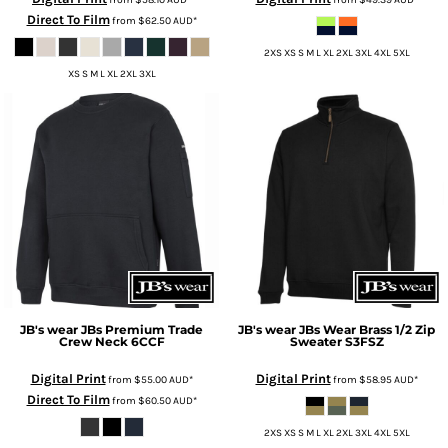
Direct To Film
from
$62.50
AUD
*
2XS XS S M L XL 2XL 3XL 4XL 5XL
XS S M L XL 2XL 3XL
JB's wear
JBs Premium Trade
JB's wear
JBs Wear Brass 1/2 Zip
Crew Neck
6CCF
Sweater
S3FSZ
Digital Print
Digital Print
from
$55.00
AUD
*
from
$58.95
AUD
*
Direct To Film
from
$60.50
AUD
*
2XS XS S M L XL 2XL 3XL 4XL 5XL