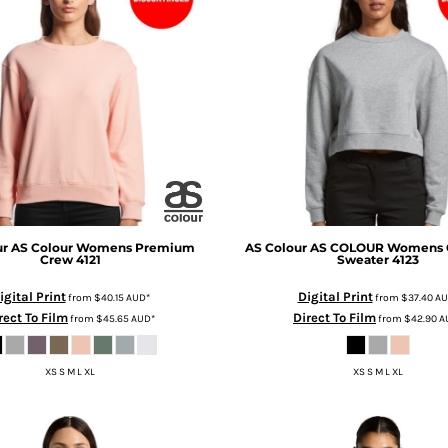
ur
AS Colour Womens Premium
AS Colour
AS COLOUR Womens 
Crew
4121
Sweater
4123
igital Print
Digital Print
from
$40.15
AUD
*
from
$37.40
AU
rect To Film
Direct To Film
from
$45.65
AUD
*
from
$42.90
A
XS S M L XL
XS S M L XL