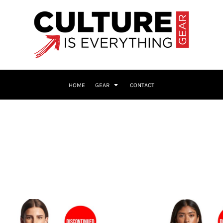
HOME
GEAR
CONTACT