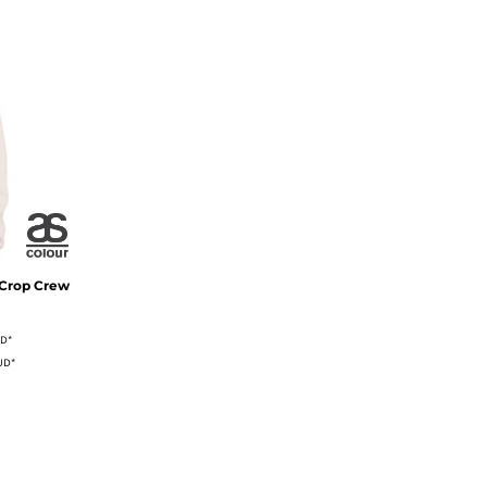
 Crop Crew
UD
*
UD
*