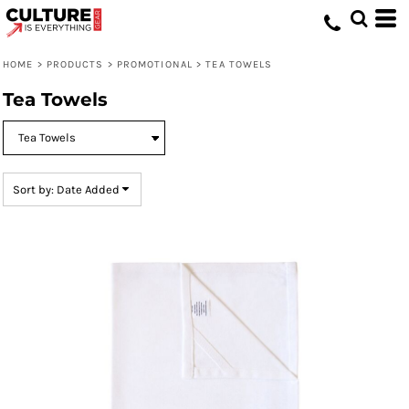
Default
Price: Lowest First
HOME
>
PRODUCTS
>
PROMOTIONAL
>
TEA TOWELS
Price: Highest First
Tea Towels
Date Added
Sort by: Date Added