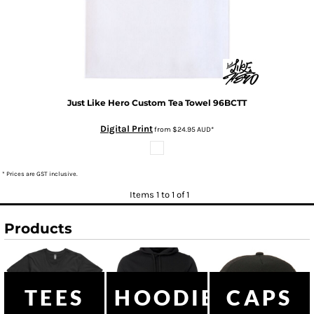
Just Like Hero
Custom Tea Towel
96BCTT
Digital Print
from
$24.95
AUD
*
* Prices are GST inclusive.
Items 1 to 1 of 1
Products
TEES
HOODIES
CAPS